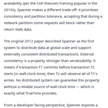
availability (per the CAP theorem framing popular in the
2010s), Spanner makes a different trade-off: it prioritizes
consistency and partition tolerance, accepting that during a
network partition some requests will block rather than
return stale data.
The original 2012 paper described Spanner as the first
system to distribute data at global scale and support
externally consistent distributed transactions. External
consistency is a property stronger than serializability: it
means if transaction T1 commits before transaction T2
starts (in wall-clock time), then T2 will observe all of T1's
writes. No distributed system can guarantee this property
without a reliable source of wall-clock time — which is
exactly what TrueTime provides.
From a developer-facing perspective, Spanner exposes a