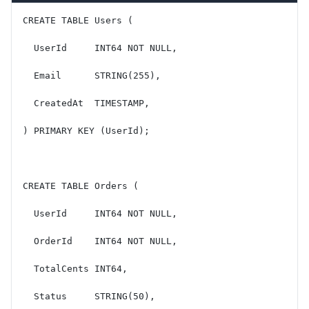
CREATE TABLE Users (
  UserId     INT64 NOT NULL,
  Email      STRING(255),
  CreatedAt  TIMESTAMP,
) PRIMARY KEY (UserId);
CREATE TABLE Orders (
  UserId     INT64 NOT NULL,
  OrderId    INT64 NOT NULL,
  TotalCents INT64,
  Status     STRING(50),