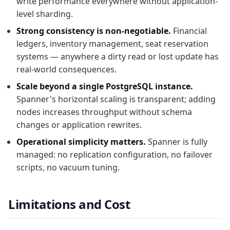
write performance everywhere without application-
level sharding.
Strong consistency is non-negotiable.
Financial
ledgers, inventory management, seat reservation
systems — anywhere a dirty read or lost update has
real-world consequences.
Scale beyond a single PostgreSQL instance.
Spanner's horizontal scaling is transparent; adding
nodes increases throughput without schema
changes or application rewrites.
Operational simplicity matters.
Spanner is fully
managed: no replication configuration, no failover
scripts, no vacuum tuning.
Limitations and Cost