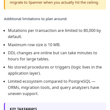
migrate to Spanner when you actually hit the ceiling.
Additional limitations to plan around:
Mutations per transaction are limited to 80,000 by
default.
Maximum row size is 10 MB.
DDL changes are online but can take minutes to
hours for large tables.
No stored procedures or triggers (logic lives in the
application layer).
Limited ecosystem compared to PostgreSQL —
ORMs, migration tools, and query analyzers have
uneven support.
KEY TAKEAWAYS