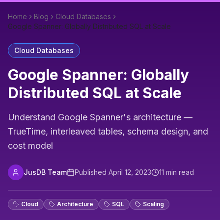
Home
Blog
Cloud Databases
Google Spanner: Globally Distributed SQL at Scale
Cloud Databases
Google Spanner: Globally
Distributed SQL at Scale
Understand Google Spanner's architecture —
TrueTime, interleaved tables, schema design, and
cost model
JusDB Team
Published
April 12, 2023
11
min read
Cloud
Architecture
SQL
Scaling