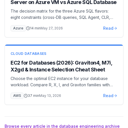
Server on Azure VM vs Azure SQL Database
The decision matrix for the three Azure SQL flavors:
eight constraints (cross-DB queries, SQL Agent, CLR,
linked servers, networking, licensing…) that pick
Read
Azure
14
min
May 27, 2026
Managed Instance vs Azure SQL Database vs SQL
Server on Azure VM, with a cost comparison and
migration paths.
CLOUD DATABASES
EC2 for Databases (2026): Graviton4, M7i,
X2gd & Instance Selection Cheat Sheet
Choose the optimal EC2 instance for your database
workload. Compare R, X, I, and Graviton families with
real-world benchmarks and cost-performance analysis.
Read
AWS
37
min
May 13, 2026
Browse every article in the database engineering archive