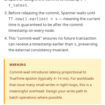
.
t_latest
Before releasing the commit, Spanner waits until
— meaning the current
TT.now().earliest > s
time is guaranteed to be after the commit
timestamp on every node.
This "commit-wait" ensures no future transaction
can receive a timestamp earlier than
, preserving
s
the external consistency invariant.
WARNING
Commit-wait introduces latency proportional to
TrueTime epsilon (typically 4–14 ms). For workloads
that issue many small writes in tight loops, this is a
meaningful overhead. Design your write path to
batch operations where possible.