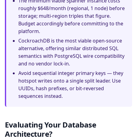
The minimum viable Spanner instance costs
roughly $648/month (regional, 1 node) before
storage; multi-region triples that figure.
Budget accordingly before committing to the
platform.
CockroachDB is the most viable open-source
alternative, offering similar distributed SQL
semantics with PostgreSQL wire compatibility
and no vendor lock-in.
Avoid sequential integer primary keys — they
hotspot writes onto a single split leader. Use
UUIDs, hash prefixes, or bit-reversed
sequences instead.
Evaluating Your Database
Architecture?