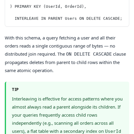
) PRIMARY KEY (UserId, OrderId),
  INTERLEAVE IN PARENT Users ON DELETE CASCADE;
With this schema, a query fetching a user and all their
orders reads a single contiguous range of bytes — no
distributed join required. The
clause
ON DELETE CASCADE
propagates deletes from parent to child rows within the
same atomic operation.
TIP
Interleaving is effective for access patterns where you
almost always read a parent alongside its children. If
your queries frequently access child rows
independently (e.g., scanning all orders across all
users), a flat table with a secondary index on
UserId