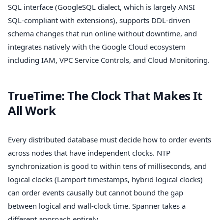
SQL interface (GoogleSQL dialect, which is largely ANSI
SQL-compliant with extensions), supports DDL-driven
schema changes that run online without downtime, and
integrates natively with the Google Cloud ecosystem
including IAM, VPC Service Controls, and Cloud Monitoring.
TrueTime: The Clock That Makes It
All Work
Every distributed database must decide how to order events
across nodes that have independent clocks. NTP
synchronization is good to within tens of milliseconds, and
logical clocks (Lamport timestamps, hybrid logical clocks)
can order events causally but cannot bound the gap
between logical and wall-clock time. Spanner takes a
different approach entirely.