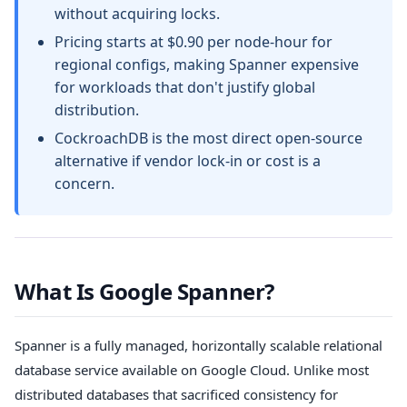
without acquiring locks.
Pricing starts at $0.90 per node-hour for
regional configs, making Spanner expensive
for workloads that don't justify global
distribution.
CockroachDB is the most direct open-source
alternative if vendor lock-in or cost is a
concern.
What Is Google Spanner?
Spanner is a fully managed, horizontally scalable relational
database service available on Google Cloud. Unlike most
distributed databases that sacrificed consistency for