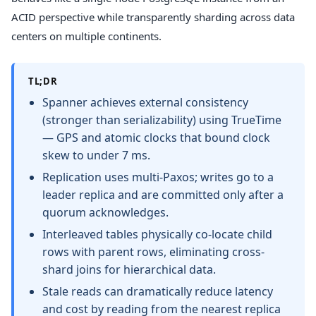
ACID perspective while transparently sharding across data
centers on multiple continents.
TL;DR
Spanner achieves external consistency
(stronger than serializability) using TrueTime
— GPS and atomic clocks that bound clock
skew to under 7 ms.
Replication uses multi-Paxos; writes go to a
leader replica and are committed only after a
quorum acknowledges.
Interleaved tables physically co-locate child
rows with parent rows, eliminating cross-
shard joins for hierarchical data.
Stale reads can dramatically reduce latency
and cost by reading from the nearest replica