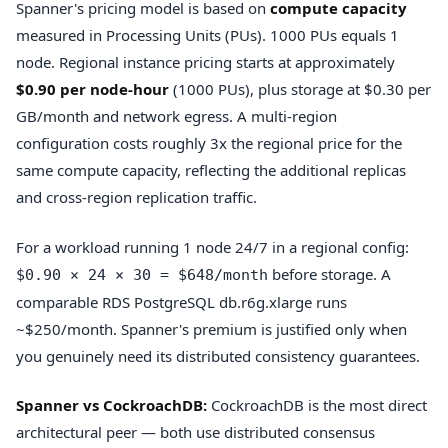
Spanner's pricing model is based on
compute capacity
measured in Processing Units (PUs). 1000 PUs equals 1
node. Regional instance pricing starts at approximately
$0.90 per node-hour
(1000 PUs), plus storage at $0.30 per
GB/month and network egress. A multi-region
configuration costs roughly 3x the regional price for the
same compute capacity, reflecting the additional replicas
and cross-region replication traffic.
For a workload running 1 node 24/7 in a regional config:
before storage. A
$0.90 × 24 × 30 = $648/month
comparable RDS PostgreSQL db.r6g.xlarge runs
~$250/month. Spanner's premium is justified only when
you genuinely need its distributed consistency guarantees.
Spanner vs CockroachDB:
CockroachDB is the most direct
architectural peer — both use distributed consensus