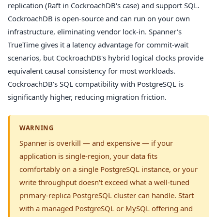
replication (Raft in CockroachDB's case) and support SQL.
CockroachDB is open-source and can run on your own
infrastructure, eliminating vendor lock-in. Spanner's
TrueTime gives it a latency advantage for commit-wait
scenarios, but CockroachDB's hybrid logical clocks provide
equivalent causal consistency for most workloads.
CockroachDB's SQL compatibility with PostgreSQL is
significantly higher, reducing migration friction.
WARNING
Spanner is overkill — and expensive — if your
application is single-region, your data fits
comfortably on a single PostgreSQL instance, or your
write throughput doesn't exceed what a well-tuned
primary-replica PostgreSQL cluster can handle. Start
with a managed PostgreSQL or MySQL offering and