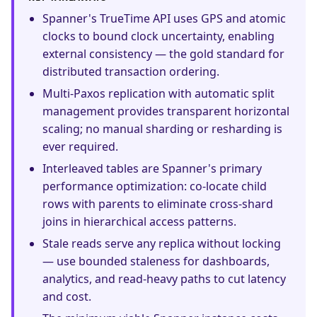
Spanner's TrueTime API uses GPS and atomic
clocks to bound clock uncertainty, enabling
external consistency — the gold standard for
distributed transaction ordering.
Multi-Paxos replication with automatic split
management provides transparent horizontal
scaling; no manual sharding or resharding is
ever required.
Interleaved tables are Spanner's primary
performance optimization: co-locate child
rows with parents to eliminate cross-shard
joins in hierarchical access patterns.
Stale reads serve any replica without locking
— use bounded staleness for dashboards,
analytics, and read-heavy paths to cut latency
and cost.