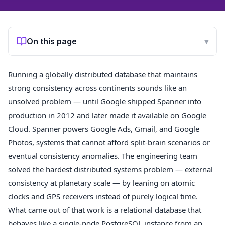
On this page
▾
Running a globally distributed database that maintains
strong consistency across continents sounds like an
unsolved problem — until Google shipped Spanner into
production in 2012 and later made it available on Google
Cloud. Spanner powers Google Ads, Gmail, and Google
Photos, systems that cannot afford split-brain scenarios or
eventual consistency anomalies. The engineering team
solved the hardest distributed systems problem — external
consistency at planetary scale — by leaning on atomic
clocks and GPS receivers instead of purely logical time.
What came out of that work is a relational database that
behaves like a single-node PostgreSQL instance from an