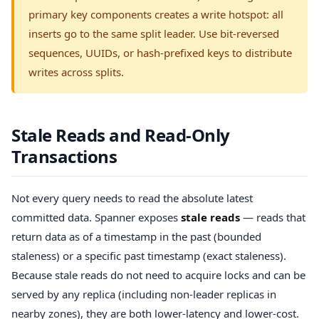
primary key components creates a write hotspot: all
inserts go to the same split leader. Use bit-reversed
sequences, UUIDs, or hash-prefixed keys to distribute
writes across splits.
Stale Reads and Read-Only
Transactions
Not every query needs to read the absolute latest
committed data. Spanner exposes
stale reads
— reads that
return data as of a timestamp in the past (bounded
staleness) or a specific past timestamp (exact staleness).
Because stale reads do not need to acquire locks and can be
served by any replica (including non-leader replicas in
nearby zones), they are both lower-latency and lower-cost.