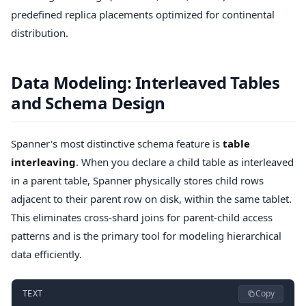
predefined replica placements optimized for continental
distribution.
Data Modeling: Interleaved Tables
and Schema Design
Spanner's most distinctive schema feature is
table
interleaving
. When you declare a child table as interleaved
in a parent table, Spanner physically stores child rows
adjacent to their parent row on disk, within the same tablet.
This eliminates cross-shard joins for parent-child access
patterns and is the primary tool for modeling hierarchical
data efficiently.
Copy
TEXT