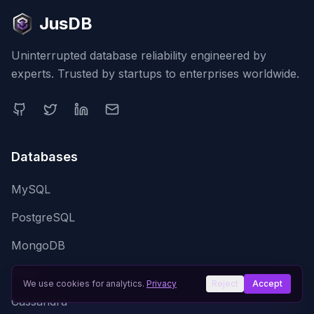
JusDB
Uninterrupted database reliability engineered by
experts. Trusted by startups to enterprises worldwide.
Databases
MySQL
PostgreSQL
MongoDB
Redis
We use cookies for analytics.
Privacy
Reject
Accept
Cassandra