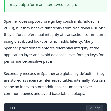
may outperform an interleaved design.
Spanner does support foreign key constraints (added in
2020), but they behave differently from traditional RDBMS:
they enforce referential integrity at transaction commit time
using distributed lookups, which adds latency. Many
Spanner practitioners enforce referential integrity at the
application layer and avoid database-level foreign keys for
performance-sensitive paths.
Secondary indexes in Spanner are global by default — they
are stored as separate interleaved tables internally. You can
scope an index to store additional columns to cover
common queries and avoid base-table lookups:
Copy
TEXT