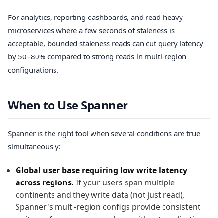
For analytics, reporting dashboards, and read-heavy
microservices where a few seconds of staleness is
acceptable, bounded staleness reads can cut query latency
by 50–80% compared to strong reads in multi-region
configurations.
When to Use Spanner
Spanner is the right tool when several conditions are true
simultaneously:
Global user base requiring low write latency
across regions.
If your users span multiple
continents and they write data (not just read),
Spanner's multi-region configs provide consistent