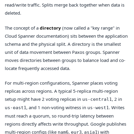
read/write traffic. Splits merge back together when data is
deleted.
The concept of a
directory
(now called a "key range" in
Cloud Spanner documentation) sits between the application
schema and the physical split. A directory is the smallest
unit of data movement between Paxos groups. Spanner
moves directories between groups to balance load and co-
locate frequently accessed data.
For multi-region configurations, Spanner places voting
replicas across regions. A typical 5-replica multi-region
setup might have 2 voting replicas in
, 2 in
us-central1
, and 1 non-voting witness in
. Writes
us-east1
us-west1
must reach a quorum, so round-trip latency between
regions directly affects write throughput. Google publishes
multi-region configs (like
,
,
) with
nam6
eur3
asia1