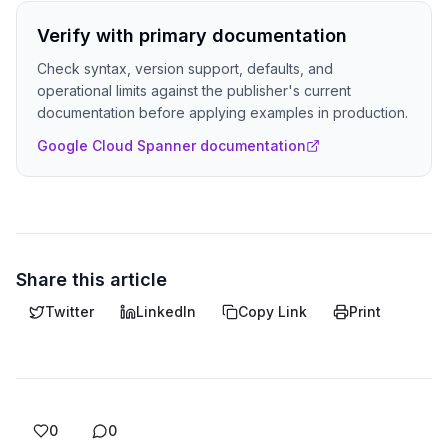
Verify with primary documentation
Check syntax, version support, defaults, and
operational limits against the publisher's current
documentation before applying examples in production.
Google Cloud Spanner documentation
Share this article
Twitter
LinkedIn
Copy Link
Print
0
0