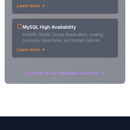
Learn more
MySQL High Availability
InnoDB Cluster, Group Replication, routing,
recovery objectives, and tested failover
Learn more
Explore all our database services