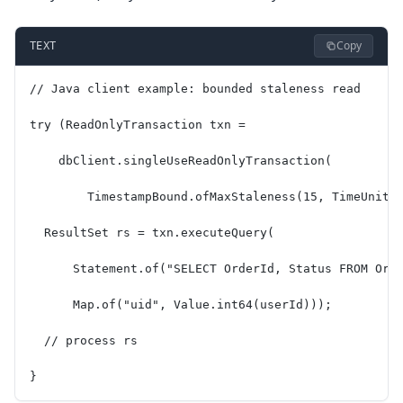
Copy
TEXT
// Java client example: bounded staleness read
try (ReadOnlyTransaction txn =
    dbClient.singleUseReadOnlyTransaction(
        TimestampBound.ofMaxStaleness(15, TimeUnit.
  ResultSet rs = txn.executeQuery(
      Statement.of("SELECT OrderId, Status FROM Ord
      Map.of("uid", Value.int64(userId)));
  // process rs
}