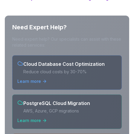
Need Expert Help?
Need expert help? Our specialists can assist with these
related services:
Cloud Database Cost Optimization
Reduce cloud costs by 30-70%
Learn more
PostgreSQL Cloud Migration
AWS, Azure, GCP migrations
Learn more