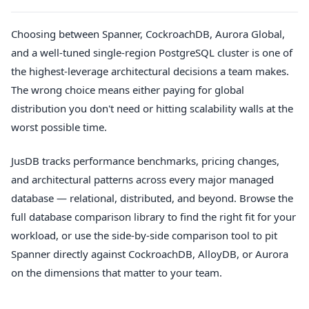
Choosing between Spanner, CockroachDB, Aurora Global,
and a well-tuned single-region PostgreSQL cluster is one of
the highest-leverage architectural decisions a team makes.
The wrong choice means either paying for global
distribution you don't need or hitting scalability walls at the
worst possible time.
JusDB tracks performance benchmarks, pricing changes,
and architectural patterns across every major managed
database — relational, distributed, and beyond. Browse the
full database comparison library to find the right fit for your
workload, or use the side-by-side comparison tool to pit
Spanner directly against CockroachDB, AlloyDB, or Aurora
on the dimensions that matter to your team.