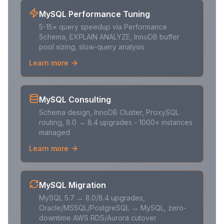
MySQL Performance Tuning
5-15× query speedup via Performance
Schema, EXPLAIN ANALYZE, InnoDB buffer
pool sizing, slow-query analysis
Learn more
MySQL Consulting
Schema design, InnoDB Cluster, ProxySQL
routing, 8.0 → 8.4 upgrades - 1000+ instances
managed
Learn more
MySQL Migration
MySQL 5.7 → 8.0/8.4 upgrades,
Oracle/MSSQL/PostgreSQL → MySQL, zero-
downtime AWS RDS/Aurora cutover