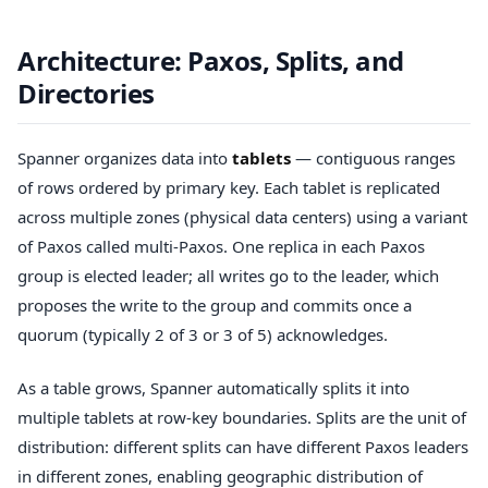
Architecture: Paxos, Splits, and
Directories
Spanner organizes data into
tablets
— contiguous ranges
of rows ordered by primary key. Each tablet is replicated
across multiple zones (physical data centers) using a variant
of Paxos called multi-Paxos. One replica in each Paxos
group is elected leader; all writes go to the leader, which
proposes the write to the group and commits once a
quorum (typically 2 of 3 or 3 of 5) acknowledges.
As a table grows, Spanner automatically splits it into
multiple tablets at row-key boundaries. Splits are the unit of
distribution: different splits can have different Paxos leaders
in different zones, enabling geographic distribution of