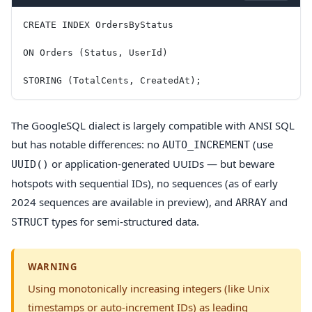
CREATE INDEX OrdersByStatus
ON Orders (Status, UserId)
STORING (TotalCents, CreatedAt);
The GoogleSQL dialect is largely compatible with ANSI SQL
but has notable differences: no
(use
AUTO_INCREMENT
or application-generated UUIDs — but beware
UUID()
hotspots with sequential IDs), no sequences (as of early
2024 sequences are available in preview), and
and
ARRAY
types for semi-structured data.
STRUCT
WARNING
Using monotonically increasing integers (like Unix
timestamps or auto-increment IDs) as leading