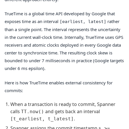
TrueTime is a global time API developed by Google that
exposes time as an interval
rather
[earliest, latest]
than a single point. The interval represents the uncertainty
in the current wall-clock time. Internally, TrueTime uses GPS
receivers and atomic clocks deployed in every Google data
center to synchronize time. The resulting clock skew is
bounded to under 7 milliseconds in practice (Google targets
under 6 ms epsilon).
Here is how TrueTime enables external consistency for
commits:
When a transaction is ready to commit, Spanner
calls
and gets back an interval
TT.now()
.
[t_earliest, t_latest]
Spanner assigns the commit timestamp
s >=