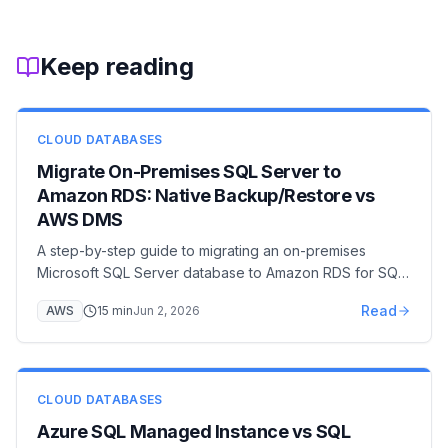
Keep reading
CLOUD DATABASES
Migrate On-Premises SQL Server to
Amazon RDS: Native Backup/Restore vs
AWS DMS
A step-by-step guide to migrating an on-premises
Microsoft SQL Server database to Amazon RDS for SQL
Server — covering native backup/restore via S3 with
Read
AWS
15
min
Jun 2, 2026
the rds_restore_database stored procedure, AWS DMS
full-load + CDC for near-zero downtime, option group
and IAM setup, cutover, and post-migration hardening.
CLOUD DATABASES
Azure SQL Managed Instance vs SQL