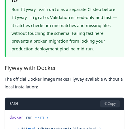
TIP
Run
as a separate CI step before
flyway validate
. Validation is read-only and fast —
flyway migrate
it catches checksum mismatches and missing files
without touching the schema. Failing fast here
prevents a broken migration from locking your
production deployment pipeline mid-run.
Flyway with Docker
The official Docker image makes Flyway available without a
local installation:
Copy
BASH
docker
 run
 --rm
 \
  -v
 "$(
pwd
)/db/migration":/flyway/sql
 \