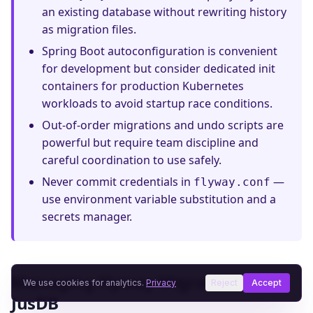
an existing database without rewriting history
as migration files.
Spring Boot autoconfiguration is convenient
for development but consider dedicated init
containers for production Kubernetes
workloads to avoid startup race conditions.
Out-of-order migrations and undo scripts are
powerful but require team discipline and
careful coordination to use safely.
Never commit credentials in
—
flyway.conf
use environment variable substitution and a
secrets manager.
Managing Flyway Migrations on
We use cookies for analytics.
Privacy
Reject
Accept
JusDB