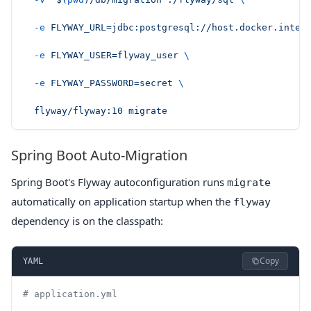
  -e
 FLYWAY_URL=jdbc:postgresql://host.docker.inter
  -e
 FLYWAY_USER=flyway_user
 \
  -e
 FLYWAY_PASSWORD=secret
 \
  flyway/flyway:10
 migrate
Spring Boot Auto-Migration
Spring Boot's Flyway autoconfiguration runs
migrate
automatically on application startup when the
flyway
dependency is on the classpath:
Copy
YAML
# application.yml