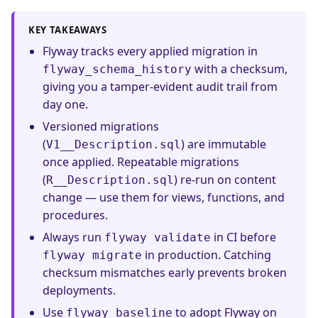
KEY TAKEAWAYS
Flyway tracks every applied migration in
with a checksum,
flyway_schema_history
giving you a tamper-evident audit trail from
day one.
Versioned migrations
(
) are immutable
V1__Description.sql
once applied. Repeatable migrations
(
) re-run on content
R__Description.sql
change — use them for views, functions, and
procedures.
Always run
in CI before
flyway validate
in production. Catching
flyway migrate
checksum mismatches early prevents broken
deployments.
Use
to adopt Flyway on
flyway baseline