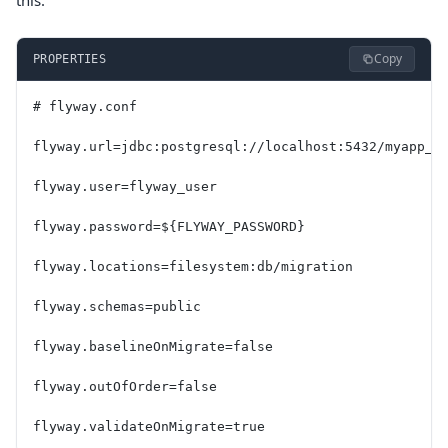
this:
Copy
PROPERTIES
# flyway.conf
flyway.url=jdbc:postgresql://localhost:5432/myapp_d
flyway.user=flyway_user
flyway.password=${FLYWAY_PASSWORD}
flyway.locations=filesystem:db/migration
flyway.schemas=public
flyway.baselineOnMigrate=false
flyway.outOfOrder=false
flyway.validateOnMigrate=true