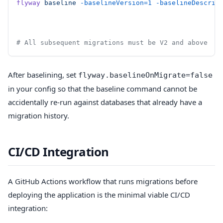
flyway
 baseline
 -baselineVersion=1
 -baselineDescrip
# All subsequent migrations must be V2 and above
After baselining, set
flyway.baselineOnMigrate=false
in your config so that the baseline command cannot be
accidentally re-run against databases that already have a
migration history.
CI/CD Integration
A GitHub Actions workflow that runs migrations before
deploying the application is the minimal viable CI/CD
integration: