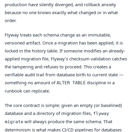
production have silently diverged, and rollback anxiety
because no one knows exactly what changed or in what
order.
Flyway treats each schema change as an immutable,
versioned artifact. Once a migration has been applied, it is
locked in the history table. If someone modifies an already-
applied migration file, Flyway's checksum validation catches
the tampering and refuses to proceed. This creates a
verifiable audit trail from database birth to current state —
something no amount of
discipline in a
ALTER TABLE
runbook can replicate.
The core contract is simple: given an empty (or baselined)
database and a directory of migration files,
flyway
will always produce the same schema. That
migrate
determinism is what makes CI/CD pipelines for databases