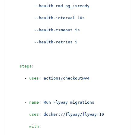
          --health-cmd pg_isready
          --health-interval 10s
          --health-timeout 5s
          --health-retries 5
    steps
:
      - 
uses
: 
actions/checkout@v4
      - 
name
: 
Run Flyway migrations
        uses
: 
docker://flyway/flyway:10
        with
: