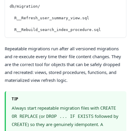
db/migration/
  R__Refresh_user_summary_view.sql
  R__Rebuild_search_index_procedure.sql
Repeatable migrations run after all versioned migrations
and re-execute every time their file content changes. They
are the correct tool for objects that can be safely dropped
and recreated: views, stored procedures, functions, and
materialized view refresh logic.
TIP
Always start repeatable migration files with
CREATE
(or
followed by
OR REPLACE
DROP ... IF EXISTS
) so they are genuinely idempotent. A
CREATE