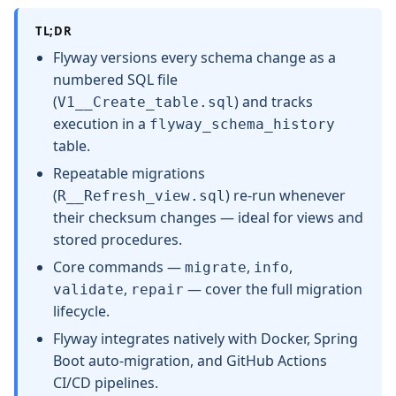
TL;DR
Flyway versions every schema change as a
numbered SQL file
(
) and tracks
V1__Create_table.sql
execution in a
flyway_schema_history
table.
Repeatable migrations
(
) re-run whenever
R__Refresh_view.sql
their checksum changes — ideal for views and
stored procedures.
Core commands —
,
,
migrate
info
,
— cover the full migration
validate
repair
lifecycle.
Flyway integrates natively with Docker, Spring
Boot auto-migration, and GitHub Actions
CI/CD pipelines.