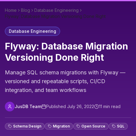
Home
Blog
Database Engineering
Flyway: Database Migration Versioning Done Right
Database Engineering
Flyway: Database Migration
Versioning Done Right
Manage SQL schema migrations with Flyway —
versioned and repeatable scripts, CI/CD
integration, and team workflows
JusDB Team
Published
July 26, 2022
11
min read
Schema Design
Migration
Open Source
SQL