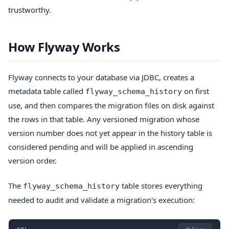
trustworthy.
How Flyway Works
Flyway connects to your database via JDBC, creates a
metadata table called
on first
flyway_schema_history
use, and then compares the migration files on disk against
the rows in that table. Any versioned migration whose
version number does not yet appear in the history table is
considered pending and will be applied in ascending
version order.
The
table stores everything
flyway_schema_history
needed to audit and validate a migration's execution: