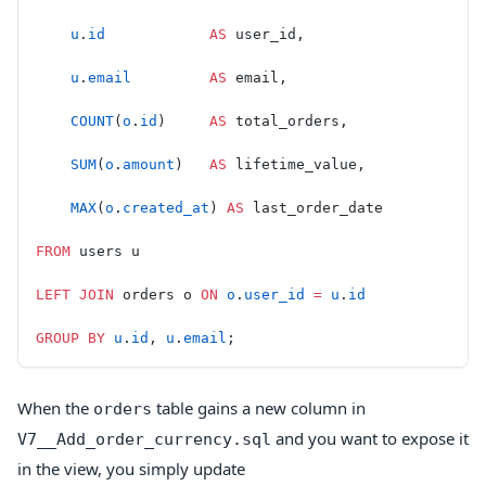
    u
.
id
            AS
 user_id,
    u
.
email
         AS
 email,
    COUNT
(
o
.
id
)     
AS
 total_orders,
    SUM
(
o
.
amount
)   
AS
 lifetime_value,
    MAX
(
o
.
created_at
) 
AS
 last_order_date
FROM
 users u
LEFT JOIN
 orders o 
ON
 o
.
user_id
 =
 u
.
id
GROUP BY
 u
.
id
, 
u
.
email
;
When the
table gains a new column in
orders
and you want to expose it
V7__Add_order_currency.sql
in the view, you simply update