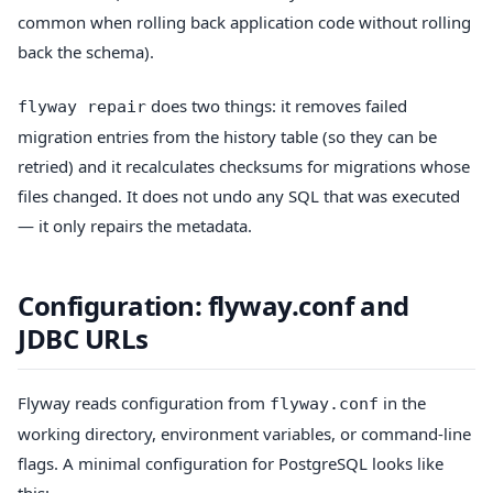
common when rolling back application code without rolling
back the schema).
does two things: it removes failed
flyway repair
migration entries from the history table (so they can be
retried) and it recalculates checksums for migrations whose
files changed. It does not undo any SQL that was executed
— it only repairs the metadata.
Configuration: flyway.conf and
JDBC URLs
Flyway reads configuration from
in the
flyway.conf
working directory, environment variables, or command-line
flags. A minimal configuration for PostgreSQL looks like