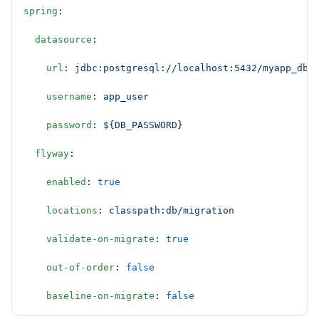
spring
:
  datasource
:
    url
: 
jdbc:postgresql://localhost:5432/myapp_db
    username
: 
app_user
    password
: 
${DB_PASSWORD}
  flyway
:
    enabled
: 
true
    locations
: 
classpath:db/migration
    validate-on-migrate
: 
true
    out-of-order
: 
false
    baseline-on-migrate
: 
false