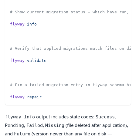
# Show current migration status — which have run, w
flyway
 info
# Verify that applied migrations match files on dis
flyway
 validate
# Fix a failed migration entry in flyway_schema_his
flyway
 repair
output includes state codes:
,
flyway info
Success
,
,
(file deleted after application),
Pending
Failed
Missing
and
(version newer than any file on disk —
Future