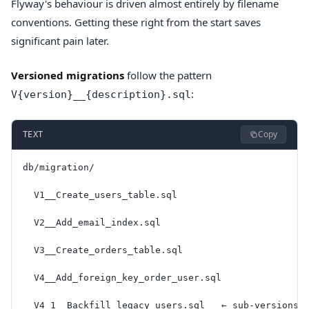
Flyway's behaviour is driven almost entirely by filename
conventions. Getting these right from the start saves
significant pain later.
Versioned migrations
follow the pattern
:
V{version}__{description}.sql
Copy
TEXT
db/migration/
  V1__Create_users_table.sql
  V2__Add_email_index.sql
  V3__Create_orders_table.sql
  V4__Add_foreign_key_order_user.sql
  V4_1__Backfill_legacy_users.sql   ← sub-versions 