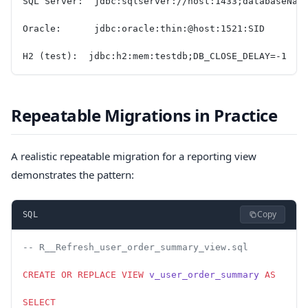
SQL Server:  jdbc:sqlserver://host:1433;databaseNam
Oracle:      jdbc:oracle:thin:@host:1521:SID
H2 (test):  jdbc:h2:mem:testdb;DB_CLOSE_DELAY=-1
Repeatable Migrations in Practice
A realistic repeatable migration for a reporting view
demonstrates the pattern:
Copy
SQL
-- R__Refresh_user_order_summary_view.sql
CREATE OR REPLACE
 VIEW
 v_user_order_summary
 AS
SELECT