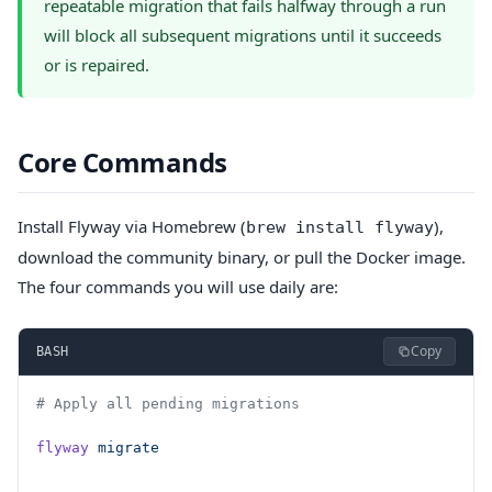
repeatable migration that fails halfway through a run
will block all subsequent migrations until it succeeds
or is repaired.
Core Commands
Install Flyway via Homebrew (
),
brew install flyway
download the community binary, or pull the Docker image.
The four commands you will use daily are:
Copy
BASH
# Apply all pending migrations
flyway
 migrate