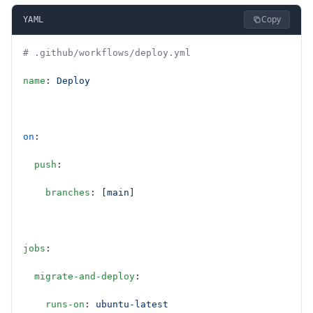
Copy
YAML
# .github/workflows/deploy.yml
name
: 
Deploy
on
:
  push
:
    branches
: [
main
]
jobs
:
  migrate-and-deploy
:
    runs-on
: 
ubuntu-latest