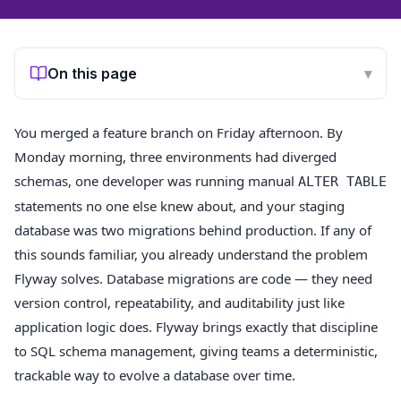
On this page
▾
You merged a feature branch on Friday afternoon. By
Monday morning, three environments had diverged
schemas, one developer was running manual
ALTER TABLE
statements no one else knew about, and your staging
database was two migrations behind production. If any of
this sounds familiar, you already understand the problem
Flyway solves. Database migrations are code — they need
version control, repeatability, and auditability just like
application logic does. Flyway brings exactly that discipline
to SQL schema management, giving teams a deterministic,
trackable way to evolve a database over time.