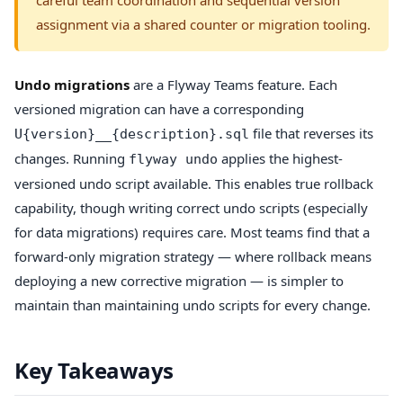
assignment via a shared counter or migration tooling.
Undo migrations
are a Flyway Teams feature. Each
versioned migration can have a corresponding
file that reverses its
U{version}__{description}.sql
changes. Running
applies the highest-
flyway undo
versioned undo script available. This enables true rollback
capability, though writing correct undo scripts (especially
for data migrations) requires care. Most teams find that a
forward-only migration strategy — where rollback means
deploying a new corrective migration — is simpler to
maintain than maintaining undo scripts for every change.
Key Takeaways