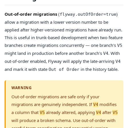
Out-of-order migrations
(
)
flyway.outOfOrder=true
allow a migration with a lower version number to be
applied after higher-versioned migrations have already run.
This is useful in trunk-based development when two feature
branches create migrations concurrently — one branch's
V5
might land in production before another branch's
. With
V4
out-of-order enabled, Flyway will apply the late-arriving
V4
and mark it with state
in the history table.
Out of Order
WARNING
Out-of-order migrations are safe only if your
migrations are genuinely independent. If
modifies
V4
a column that
already altered, applying
after
V5
V4
V5
will produce a broken schema. Use out-of-order with
careful team coordination and sequential version