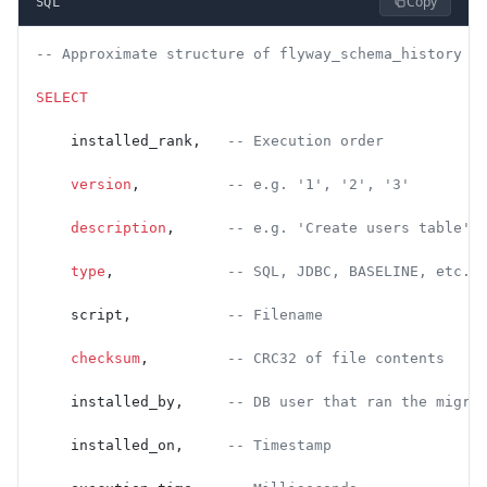
Copy
SQL
-- Approximate structure of flyway_schema_history
SELECT
    installed_rank,   
-- Execution order
    version
,          
-- e.g. '1', '2', '3'
    description
,      
-- e.g. 'Create users table'
    type
,             
-- SQL, JDBC, BASELINE, etc.
    script,           
-- Filename
    checksum
,         
-- CRC32 of file contents
    installed_by,     
-- DB user that ran the migra
    installed_on,     
-- Timestamp