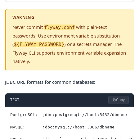
WARNING
Never commit
with plain-text
flyway.conf
passwords. Use environment variable substitution
(
) or a secrets manager. The
${FLYWAY_PASSWORD}
Flyway CLI supports environment variable expansion
natively.
JDBC URL formats for common databases:
Copy
TEXT
PostgreSQL:  jdbc:postgresql://host:5432/dbname
MySQL:       jdbc:mysql://host:3306/dbname