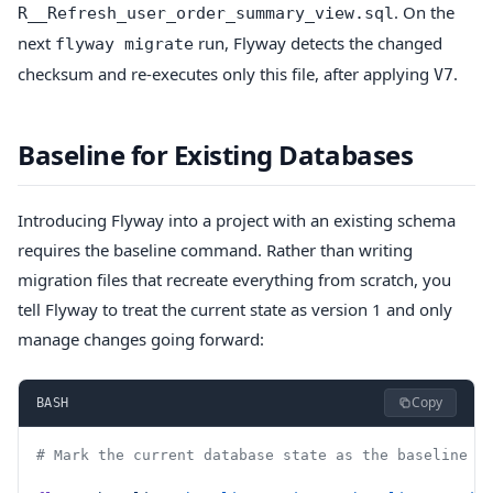
. On the
R__Refresh_user_order_summary_view.sql
next
run, Flyway detects the changed
flyway migrate
checksum and re-executes only this file, after applying
.
V7
Baseline for Existing Databases
Introducing Flyway into a project with an existing schema
requires the baseline command. Rather than writing
migration files that recreate everything from scratch, you
tell Flyway to treat the current state as version 1 and only
manage changes going forward:
Copy
BASH
# Mark the current database state as the baseline (