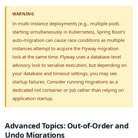
WARNING
In multi-instance deployments (e.g., multiple pods
starting simultaneously in Kubernetes), Spring Boot's
auto-migration can cause race conditions as multiple
instances attempt to acquire the Flyway migration
lock at the same time. Flyway uses a database-level
advisory lock to serialise execution, but depending on
your database and timeout settings, you may see
startup failures. Consider running migrations as a
dedicated init container or Job rather than relying on
application startup.
Advanced Topics: Out-of-Order and
Undo Migrations