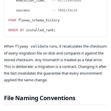
    execution_time,   
-- Milliseconds
    success           
-- TRUE/FALSE
FROM
 flyway_schema_history
ORDER BY
 installed_rank;
When
runs, it recalculates the checksum
flyway validate
of every migration file on disk and compares it against the
stored checksum. Any mismatch is treated as a fatal error.
This is deliberate: a migration is a contract. Changing it after
the fact invalidates the guarantee that every environment
applied the same change.
File Naming Conventions