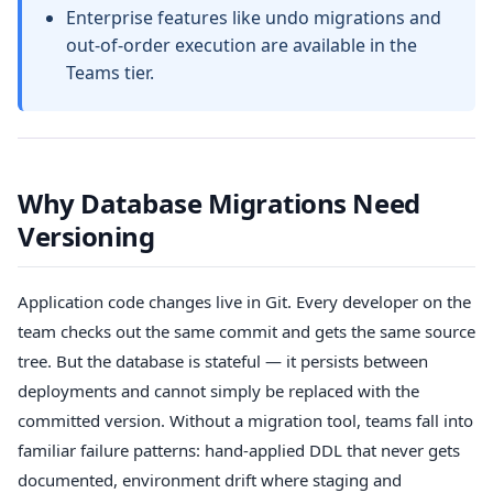
Enterprise features like undo migrations and
out-of-order execution are available in the
Teams tier.
Why Database Migrations Need
Versioning
Application code changes live in Git. Every developer on the
team checks out the same commit and gets the same source
tree. But the database is stateful — it persists between
deployments and cannot simply be replaced with the
committed version. Without a migration tool, teams fall into
familiar failure patterns: hand-applied DDL that never gets
documented, environment drift where staging and