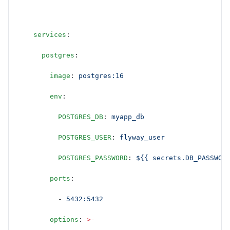
    services
:
      postgres
:
        image
: 
postgres:16
        env
:
          POSTGRES_DB
: 
myapp_db
          POSTGRES_USER
: 
flyway_user
          POSTGRES_PASSWORD
: 
${{ secrets.DB_PASSWOR
        ports
:
          - 
5432:5432
        options
: 
>-