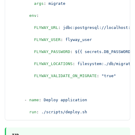
          args
: 
migrate
        env
:
          FLYWAY_URL
: 
jdbc:postgresql://localhost:5
          FLYWAY_USER
: 
flyway_user
          FLYWAY_PASSWORD
: 
${{ secrets.DB_PASSWORD 
          FLYWAY_LOCATIONS
: 
filesystem:./db/migrati
          FLYWAY_VALIDATE_ON_MIGRATE
: 
"true"
      - 
name
: 
Deploy application
        run
: 
./scripts/deploy.sh