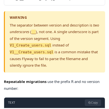
WARNING
The separator between version and description is
two
underscores
(
), not one. A single underscore is part
__
of the version segment. Using
instead of
V1_Create_users.sql
is a common mistake that
V1__Create_users.sql
causes Flyway to fail to parse the filename and
silently ignore the file.
Repeatable migrations
use the prefix
and no version
R
number:
Copy
TEXT