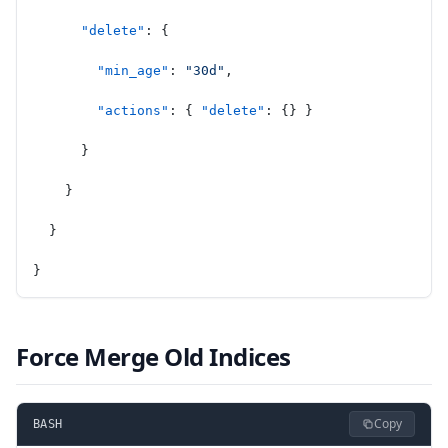
      "delete"
: {
        "min_age"
: 
"30d"
,
        "actions"
: { 
"delete"
: {} }
      }
    }
  }
}
Force Merge Old Indices
Copy
BASH