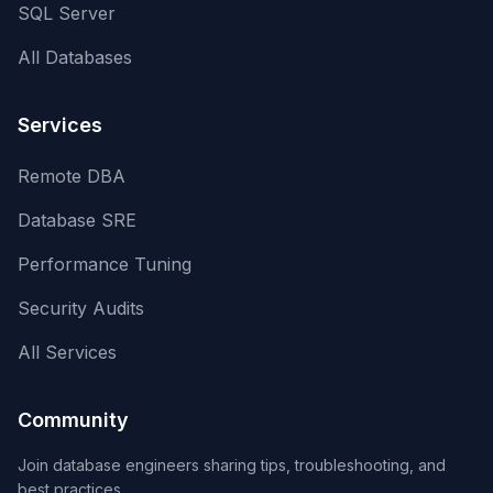
SQL Server
All Databases
Services
Remote DBA
Database SRE
Performance Tuning
Security Audits
All Services
Community
Join database engineers sharing tips, troubleshooting, and
best practices.