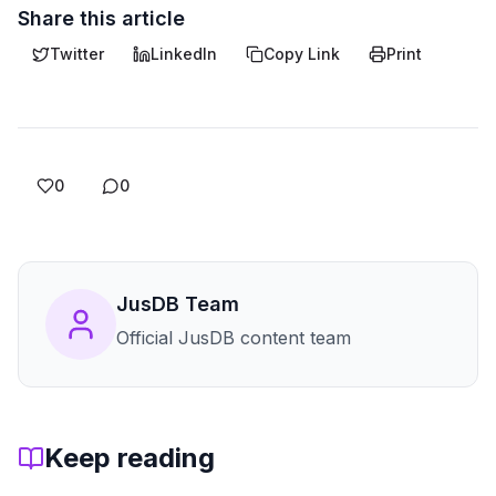
Share this article
Twitter
LinkedIn
Copy Link
Print
0
0
JusDB Team
Official JusDB content team
Keep reading