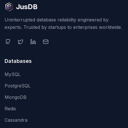
JusDB
Uninterrupted database reliability engineered by
experts. Trusted by startups to enterprises worldwide.
Databases
MySQL
PostgreSQL
MongoDB
Redis
Cassandra