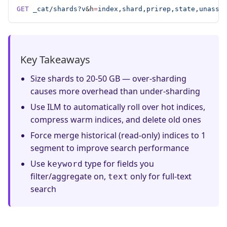
GET
 _cat/shards?v
&h
=
index,shard,prirep,state,unassi
Key Takeaways
Size shards to 20-50 GB — over-sharding
causes more overhead than under-sharding
Use ILM to automatically roll over hot indices,
compress warm indices, and delete old ones
Force merge historical (read-only) indices to 1
segment to improve search performance
Use
type for fields you
keyword
filter/aggregate on,
only for full-text
text
search