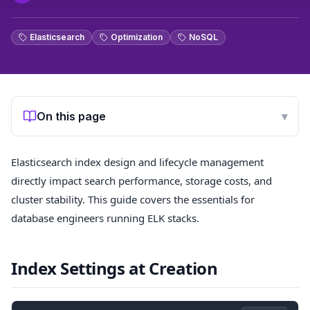
Elasticsearch
Optimization
NoSQL
On this page
▾
Elasticsearch index design and lifecycle management
directly impact search performance, storage costs, and
cluster stability. This guide covers the essentials for
database engineers running ELK stacks.
Index Settings at Creation