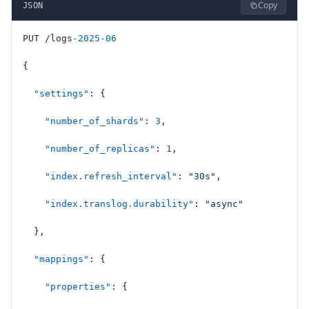
Copy
JSON
PUT /logs
-2025-06
{
  "settings"
: {
    "number_of_shards"
: 
3
,
    "number_of_replicas"
: 
1
,
    "index.refresh_interval"
: 
"30s"
,
    "index.translog.durability"
: 
"async"
  },
  "mappings"
: {
    "properties"
: {