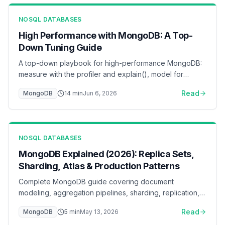
NOSQL DATABASES
High Performance with MongoDB: A Top-
Down Tuning Guide
A top-down playbook for high-performance MongoDB:
measure with the profiler and explain(), model for
access patterns, index by the ESR rule, keep the
Read
MongoDB
14
min
Jun 6, 2026
working set in the WiredTiger cache, pool connections,
and scale reads with secondaries and sharding — with
flow diagrams for each layer.
NOSQL DATABASES
MongoDB Explained (2026): Replica Sets,
Sharding, Atlas & Production Patterns
Complete MongoDB guide covering document
modeling, aggregation pipelines, sharding, replication,
and Atlas deployment. Learn when MongoDB is the right
Read
MongoDB
5
min
May 13, 2026
choice for your application.