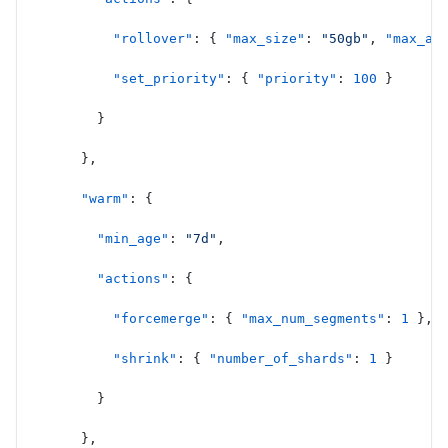
          "rollover"
: { 
"max_size"
: 
"50gb"
, 
"max_ag
          "set_priority"
: { 
"priority"
: 
100
 }
        }
      },
      "warm"
: {
        "min_age"
: 
"7d"
,
        "actions"
: {
          "forcemerge"
: { 
"max_num_segments"
: 
1
 },
          "shrink"
: { 
"number_of_shards"
: 
1
 }
        }
      },