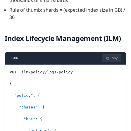
thousands of small shards
Rule of thumb: shards = (expected index size in GB) /
30
Index Lifecycle Management (ILM)
Copy
JSON
PUT _ilm/policy/logs-policy
{
  "policy"
: {
    "phases"
: {
      "hot"
: {
        "actions"
: {