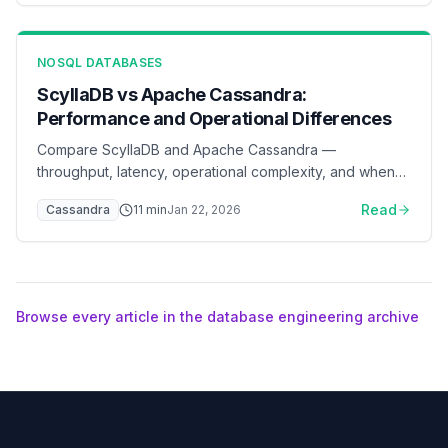
NOSQL DATABASES
ScyllaDB vs Apache Cassandra:
Performance and Operational Differences
Compare ScyllaDB and Apache Cassandra —
throughput, latency, operational complexity, and when
to switch
Read
Cassandra
11
min
Jan 22, 2026
Browse every article in the database engineering archive