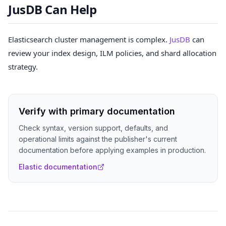
JusDB Can Help
Elasticsearch cluster management is complex.
JusDB
can
review your index design, ILM policies, and shard allocation
strategy.
Verify with primary documentation
Check syntax, version support, defaults, and
operational limits against the publisher's current
documentation before applying examples in production.
Elastic documentation