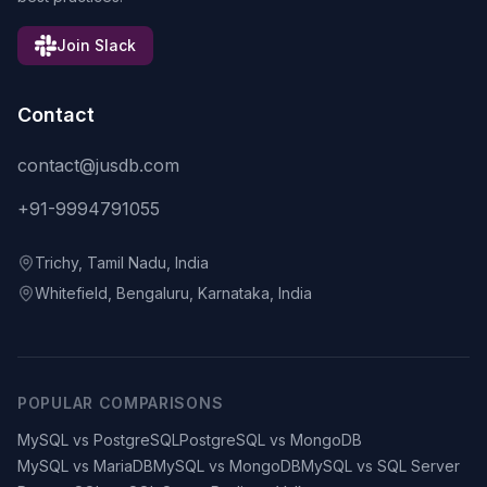
Join Slack
Contact
contact@jusdb.com
+91-9994791055
Trichy, Tamil Nadu, India
Whitefield, Bengaluru, Karnataka, India
POPULAR COMPARISONS
MySQL vs PostgreSQL
PostgreSQL vs MongoDB
MySQL vs MariaDB
MySQL vs MongoDB
MySQL vs SQL Server