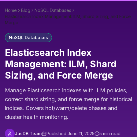
Home
Blog
NoSQL Databases
Elasticsearch Index Management: ILM, Shard Sizing, and Force
Merge
NoSQL Databases
Elasticsearch Index
Management: ILM, Shard
Sizing, and Force Merge
Manage Elasticsearch indexes with ILM policies,
correct shard sizing, and force merge for historical
indices. Covers hot/warm/delete phases and
cluster health monitoring.
JusDB Team
Published
June 11, 2025
5
min read