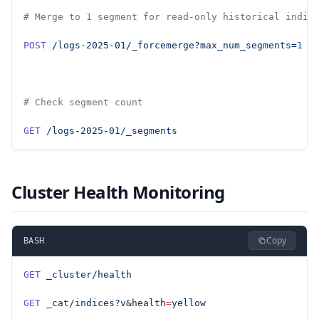
# Merge to 1 segment for read-only historical indic
POST
 /logs-2025-01/_forcemerge?max_num_segments=
1
# Check segment count
GET
 /logs-2025-01/_segments
Cluster Health Monitoring
Copy
BASH
GET
 _cluster/health
GET
 _cat/indices?v
&health
=
yellow