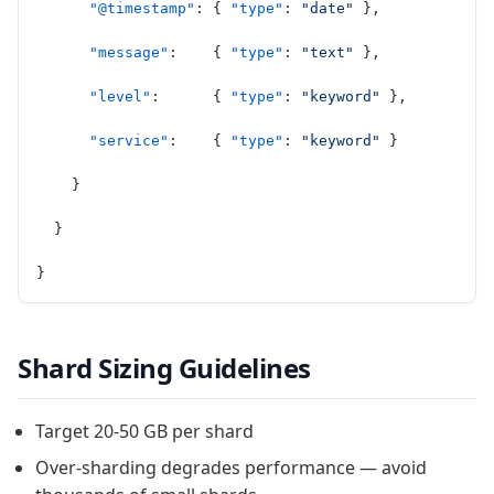
      "@timestamp"
: { 
"type"
: 
"date"
 },
      "message"
:    { 
"type"
: 
"text"
 },
      "level"
:      { 
"type"
: 
"keyword"
 },
      "service"
:    { 
"type"
: 
"keyword"
 }
    }
  }
}
Shard Sizing Guidelines
Target 20-50 GB per shard
Over-sharding degrades performance — avoid