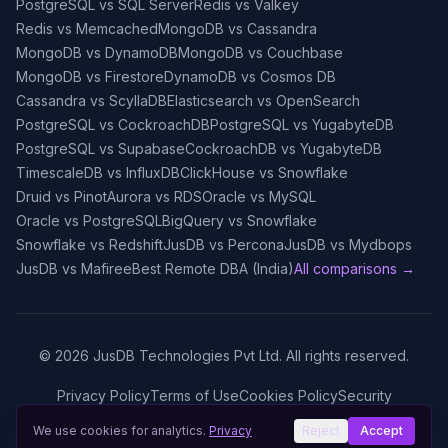
PostgreSQL vs SQL Server
Redis vs Valkey
Redis vs Memcached
MongoDB vs Cassandra
MongoDB vs DynamoDB
MongoDB vs Couchbase
MongoDB vs Firestore
DynamoDB vs Cosmos DB
Cassandra vs ScyllaDB
Elasticsearch vs OpenSearch
PostgreSQL vs CockroachDB
PostgreSQL vs YugabyteDB
PostgreSQL vs Supabase
CockroachDB vs YugabyteDB
TimescaleDB vs InfluxDB
ClickHouse vs Snowflake
Druid vs Pinot
Aurora vs RDS
Oracle vs MySQL
Oracle vs PostgreSQL
BigQuery vs Snowflake
Snowflake vs Redshift
JusDB vs Percona
JusDB vs Mydbops
JusDB vs Mafiree
Best Remote DBA (India)
All comparisons →
©
2026
JusDB Technologies Pvt Ltd. All rights reserved.
Privacy Policy
Terms of Use
Cookies Policy
Security
We use cookies for analytics.
Privacy
Reject
Accept