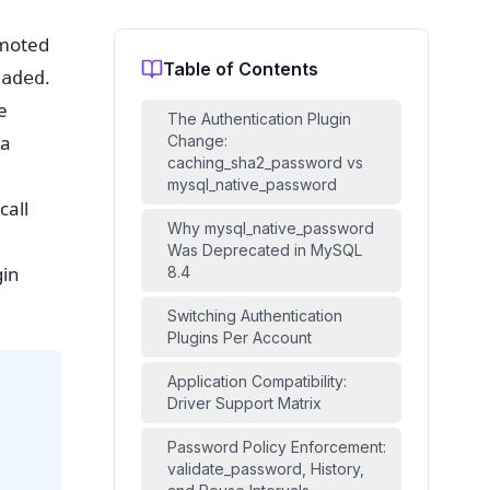
omoted
Table of Contents
.
oaded
e
The Authentication Plugin
ea
Change:
caching_sha2_password vs
mysql_native_password
call
Why mysql_native_password
Was Deprecated in MySQL
gin
8.4
Switching Authentication
Plugins Per Account
Application Compatibility:
Driver Support Matrix
Password Policy Enforcement:
validate_password, History,