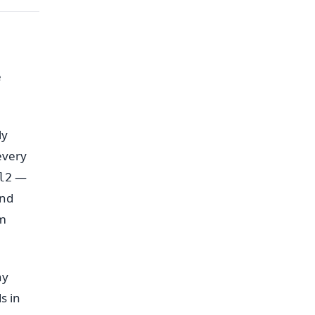
e
ly
every
—
l2
nd
om
ny
s in