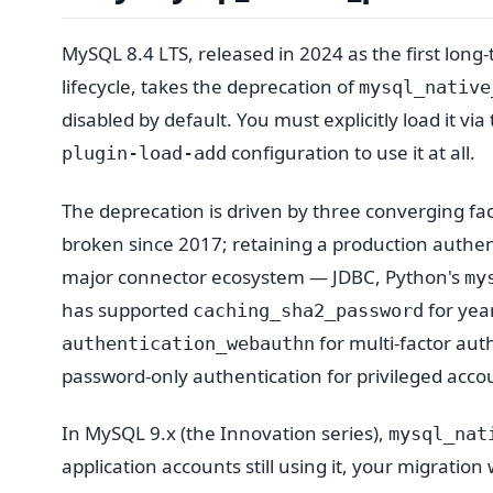
MySQL 8.4 LTS, released in 2024 as the first lon
lifecycle, takes the deprecation of
mysql_native
disabled by default. You must explicitly load it via
configuration to use it at all.
plugin-load-add
The deprecation is driven by three converging facto
broken since 2017; retaining a production authenti
major connector ecosystem — JDBC, Python's
my
has supported
for yea
caching_sha2_password
for multi-factor aut
authentication_webauthn
password-only authentication for privileged acco
In MySQL 9.x (the Innovation series),
mysql_nat
application accounts still using it, your migrati