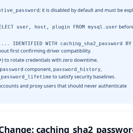
; it is disabled by default and must be expli
ative_password
before
ELECT user, host, plugin FROM mysql.user
 ... IDENTIFIED WITH caching_sha2_password BY
ut first confirming driver compatibility.
) to rotate credentials with zero downtime.
component,
,
password
password_history
to satisfy security baselines.
_password_lifetime
 accounts and proxy users that should never authenticate
 Change: caching_sha2_passwor