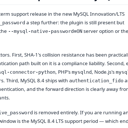
g-term support release in the new MySQL Innovation/LTS
a step further: the plugin is still present but
_password
 the
server option or th
--mysql-native-password=ON
rs. First, SHA-1's collision resistance has been practical
cation path built on it is a compliance liability. Second, 
, PHP's
, Node.js's
sql-connector-python
mysqlnd
mysq
rs. Third, MySQL 8.4 ships with
a
authentication_fido
hentication, and the forward direction is clearly away fr
unts.
is removed entirely. If you are running a
ive_password
on window is the MySQL 8.4 LTS support period — which end