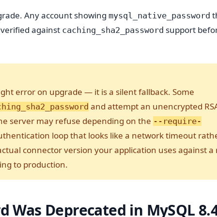
pgrade. Any account showing
t
mysql_native_password
 verified against
support befo
caching_sha2_password
ht error on upgrade — it is a silent fallback. Some
and attempt an unencrypted RS
ching_sha2_password
the server may refuse depending on the
--require-
authentication loop that looks like a network timeout rath
 actual connector version your application uses against a
ng to production.
d Was Deprecated in MySQL 8.