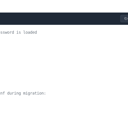
assword is loaded
cnf during migration: