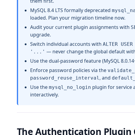
them first.
MySQL 8.4 LTS formally deprecated
mysql_n
loaded. Plan your migration timeline now.
Audit your current plugin assignments with
S
upgrade.
Switch individual accounts with
ALTER USER
— never change the global default witho
'...'
Use the dual-password feature (MySQL 8.0.14+
Enforce password policies via the
validate_
, and
password_reuse_interval
default
Use the
plugin for service
mysql_no_login
interactively.
The Authentication Plugin