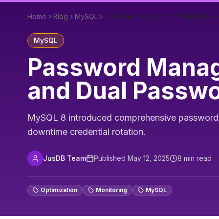
Home
Blog
MySQL
Password Management in MySQL 8: 
MySQL
Password Manage
and Dual Passw
MySQL 8 introduced comprehensive password ma
downtime credential rotation.
JusDB Team
Published
May 12, 2025
8
min read
Optimization
Monitoring
MySQL