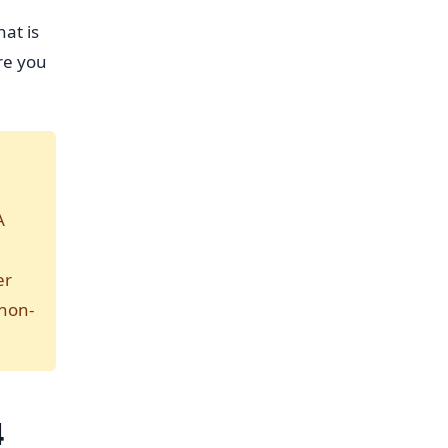
hat is
re you
A
er
 non-
4