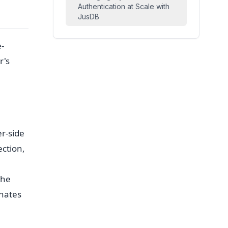
Authentication at Scale with
JusDB
e-
r's
r-side
ection,
the
inates