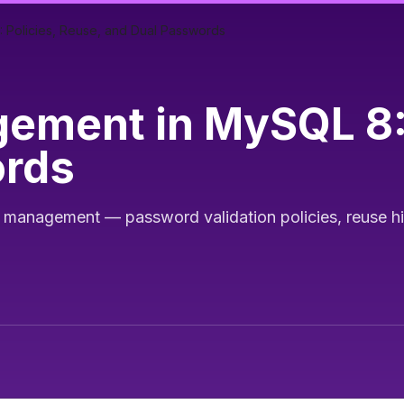
Policies, Reuse, and Dual Passwords
ment in MySQL 8: 
ords
nagement — password validation policies, reuse hist