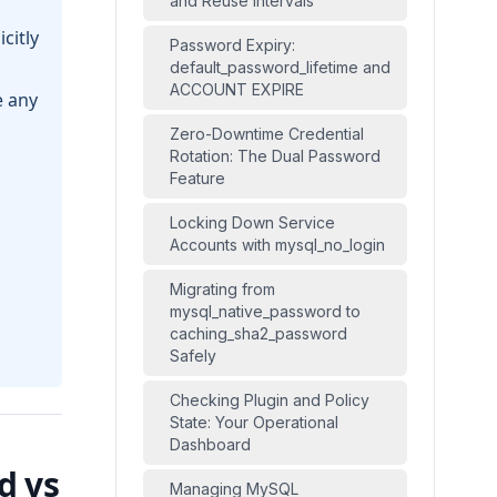
and Reuse Intervals
citly
Password Expiry:
default_password_lifetime and
ACCOUNT EXPIRE
 any
Zero-Downtime Credential
Rotation: The Dual Password
Feature
Locking Down Service
Accounts with mysql_no_login
Migrating from
mysql_native_password to
caching_sha2_password
Safely
Checking Plugin and Policy
State: Your Operational
Dashboard
d vs
Managing MySQL