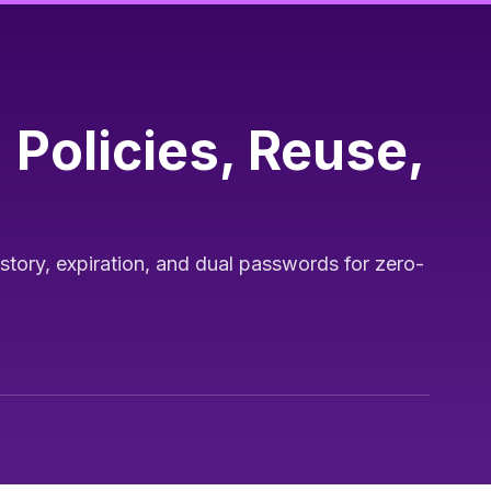
Policies, Reuse,
ory, expiration, and dual passwords for zero-