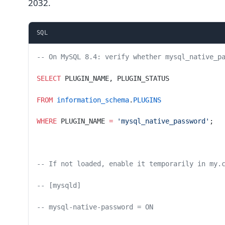
2032.
SQL
-- On MySQL 8.4: verify whether mysql_native_p
SELECT
 PLUGIN_NAME, PLUGIN_STATUS
FROM
 information_schema
.
PLUGINS
WHERE
 PLUGIN_NAME 
=
 'mysql_native_password'
;
-- If not loaded, enable it temporarily in my.
-- [mysqld]
-- mysql-native-password = ON