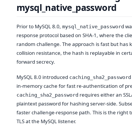
mysql_native_password
Prior to MySQL 8.0,
was
mysql_native_password
response protocol based on SHA-1, where the clie
random challenge. The approach is fast but has 
collision resistance, the hash is replayable in ce
forward secrecy.
MySQL 8.0 introduced
caching_sha2_password
in-memory cache for fast re-authentication of pre
requires either an SSL
caching_sha2_password
plaintext password for hashing server-side. Subs
faster challenge-response path. This is the right
TLS at the MySQL listener.