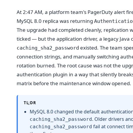
At 2:47 AM, a platform team's PagerDuty alert fir
MySQL 8.0 replica was returning
Authenticatio
The upgrade had completed cleanly, replication wa
ticked — but the application driver, a legacy Jav
existed. The team spen
caching_sha2_password
connection strings, and manually switching authen
rotation burned. The root cause was not the upgr
authentication plugin in a way that silently brea
matrix before the maintenance window opened.
TL;DR
MySQL 8.0 changed the default authenticatio
. Older drivers a
caching_sha2_password
fail at connect ti
caching_sha2_password