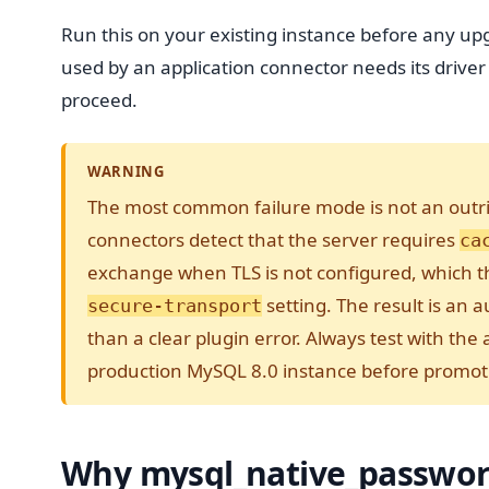
Run this on your existing instance before any u
used by an application connector needs its driver
proceed.
WARNING
The most common failure mode is not an outrig
connectors detect that the server requires
ca
exchange when TLS is not configured, which 
setting. The result is an 
secure-transport
than a clear plugin error. Always test with the
production MySQL 8.0 instance before promoti
Why mysql_native_passwor