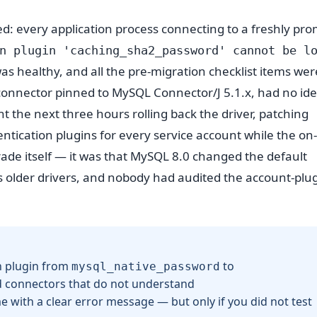
ed: every application process connecting to a freshly pr
n plugin 'caching_sha2_password' cannot be l
s healthy, and all the pre-migration checklist items wer
a connector pinned to MySQL Connector/J 5.1.x, had no id
t the next three hours rolling back the driver, patching
tication plugins for every service account while the on-
ade itself — it was that MySQL 8.0 changed the default
ks older drivers, and nobody had audited the account-plu
n plugin from
to
mysql_native_password
nd connectors that do not understand
me with a clear error message — but only if you did not test