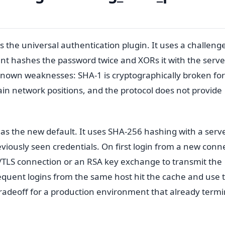
 the universal authentication plugin. It uses a challeng
nt hashes the password twice and XORs it with the serve
known weaknesses: SHA-1 is cryptographically broken for
rtain network positions, and the protocol does not provide
as the new default. It uses SHA-256 hashing with a serve
viously seen credentials. On first login from a new conn
/TLS connection or an RSA key exchange to transmit the
equent logins from the same host hit the cache and use 
 tradeoff for a production environment that already term