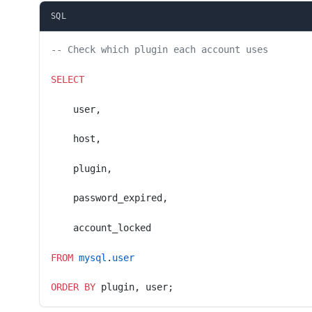
SQL
-- Check which plugin each account uses
SELECT
    user,
    host,
    plugin,
    password_expired,
    account_locked
FROM
 mysql
.
user
ORDER BY
 plugin, user;