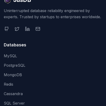
Uninterrupted database reliability engineered by
experts. Trusted by startups to enterprises worldwide.
Databases
MySQL
PostgreSQL
MongoDB
Redis
Cassandra
SQL Server