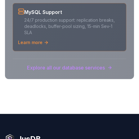
MySQL Support
24/7 production support: replication breaks,
deadlocks, buffer-pool sizing, 15-min Sev-1
SLA
Learn more
Explore all our database services
JusDB