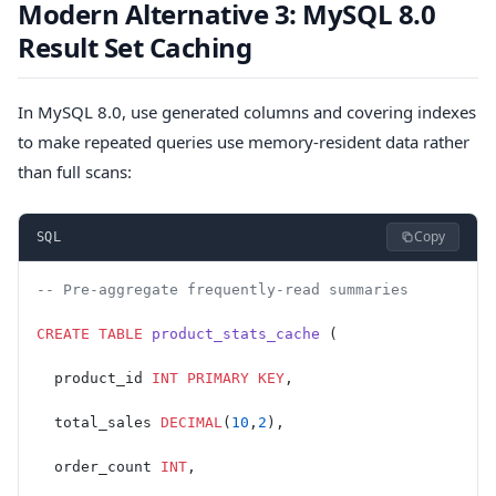
Modern Alternative 3: MySQL 8.0
Result Set Caching
In MySQL 8.0, use generated columns and covering indexes
to make repeated queries use memory-resident data rather
than full scans:
Copy
SQL
-- Pre-aggregate frequently-read summaries
CREATE
 TABLE
 product_stats_cache
 (
  product_id 
INT
 PRIMARY KEY
,
  total_sales 
DECIMAL
(
10
,
2
),
  order_count 
INT
,