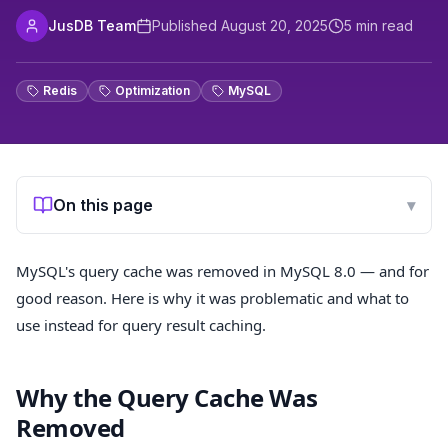
JusDB Team
Published
August 20, 2025
5
min read
Redis
Optimization
MySQL
On this page
▾
MySQL's query cache was removed in MySQL 8.0 — and for
good reason. Here is why it was problematic and what to
use instead for query result caching.
Why the Query Cache Was
Removed