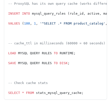
-- ProxySQL has its own query cache (works differen
INSERT INTO
 mysql_query_rules (rule_id, active, mat
VALUES
 (
100
, 
1
, 
'^SELECT .* FROM product_catalog'
, 
-- cache_ttl in milliseconds (60000 = 60 seconds)
LOAD
 MYSQL QUERY RULES 
TO
 RUNTIME;
SAVE
 MYSQL QUERY RULES 
TO
 DISK
;
-- Check cache stats
SELECT
 *
 FROM
 stats_mysql_query_cache;