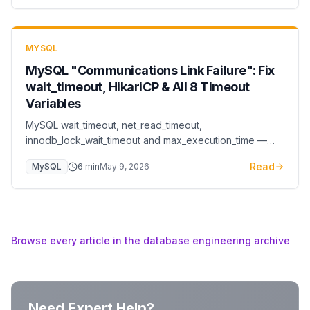
MYSQL
MySQL "Communications Link Failure": Fix
wait_timeout, HikariCP & All 8 Timeout
Variables
MySQL wait_timeout, net_read_timeout,
innodb_lock_wait_timeout and max_execution_time —
production tuning rules and the HikariCP alignment trick
Read
MySQL
6
min
May 9, 2026
that prevents 'communications link failure' errors.
Browse every article in the database engineering archive
Need Expert Help?