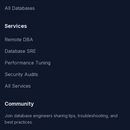
All Databases
Services
Remote DBA
Database SRE
Performance Tuning
Security Audits
All Services
Community
Join database engineers sharing tips, troubleshooting, and
best practices.