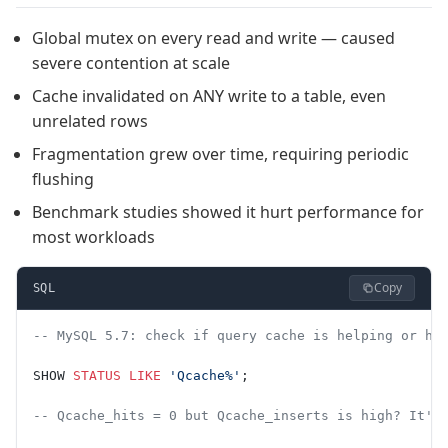
Global mutex on every read and write — caused
severe contention at scale
Cache invalidated on ANY write to a table, even
unrelated rows
Fragmentation grew over time, requiring periodic
flushing
Benchmark studies showed it hurt performance for
most workloads
Copy
SQL
-- MySQL 5.7: check if query cache is helping or hu
SHOW 
STATUS
 LIKE
 'Qcache%'
;
-- Qcache_hits = 0 but Qcache_inserts is high? It's