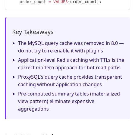
    order_count 
=
 VALUES
(order_count);
Key Takeaways
The MySQL query cache was removed in 8.0 —
do not try to re-enable it with plugins
Application-level Redis caching with TTLs is the
correct modern approach for hot read paths
ProxySQL's query cache provides transparent
caching without application changes
Pre-computed summary tables (materialized
view pattern) eliminate expensive
aggregations