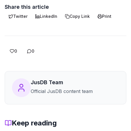
Share this article
Twitter
LinkedIn
Copy Link
Print
0
0
JusDB Team
Official JusDB content team
Keep reading