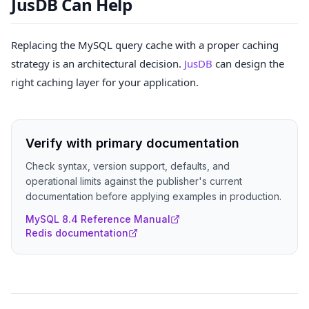
JusDB Can Help
Replacing the MySQL query cache with a proper caching
strategy is an architectural decision.
JusDB
can design the
right caching layer for your application.
Verify with primary documentation
Check syntax, version support, defaults, and
operational limits against the publisher's current
documentation before applying examples in production.
MySQL 8.4 Reference Manual
Redis documentation