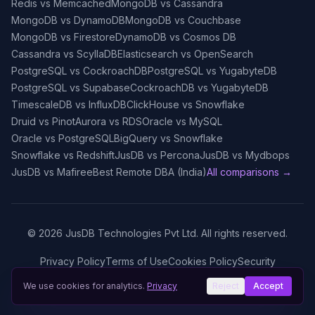
Redis vs Memcached
MongoDB vs Cassandra
MongoDB vs DynamoDB
MongoDB vs Couchbase
MongoDB vs Firestore
DynamoDB vs Cosmos DB
Cassandra vs ScyllaDB
Elasticsearch vs OpenSearch
PostgreSQL vs CockroachDB
PostgreSQL vs YugabyteDB
PostgreSQL vs Supabase
CockroachDB vs YugabyteDB
TimescaleDB vs InfluxDB
ClickHouse vs Snowflake
Druid vs Pinot
Aurora vs RDS
Oracle vs MySQL
Oracle vs PostgreSQL
BigQuery vs Snowflake
Snowflake vs Redshift
JusDB vs Percona
JusDB vs Mydbops
JusDB vs Mafiree
Best Remote DBA (India)
All comparisons →
©
2026
JusDB Technologies Pvt Ltd. All rights reserved.
Privacy Policy
Terms of Use
Cookies Policy
Security
We use cookies for analytics.
Privacy
Reject
Accept