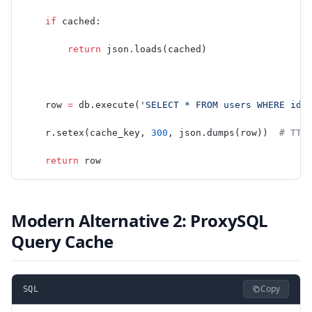
    if
 cached:
        return
 json.loads(cached)
    row 
=
 db.execute(
'SELECT * FROM users WHERE id 
    r.setex(cache_key, 
300
, json.dumps(row))  
# TTL
    return
 row
Modern Alternative 2: ProxySQL
Query Cache
Copy
SQL