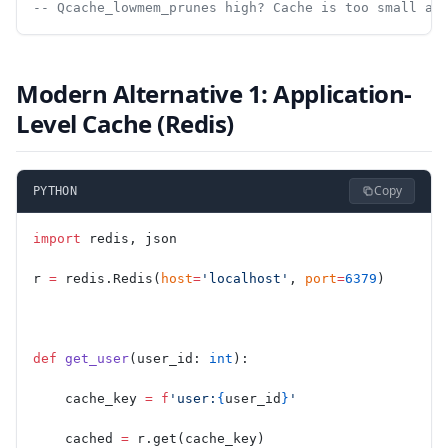
-- Qcache_lowmem_prunes high? Cache is too small an
Modern Alternative 1: Application-
Level Cache (Redis)
Copy
PYTHON
import
 redis, json
r 
=
 redis.Redis(
host
=
'localhost'
, 
port
=
6379
)
def
 get_user
(user_id: 
int
):
    cache_key 
=
 f
'user:
{
user_id
}
'
    cached 
=
 r.get(cache_key)