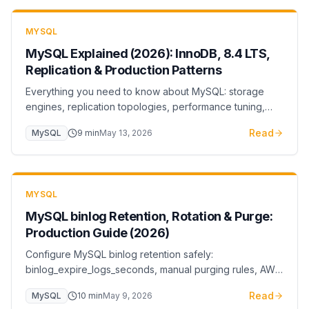
MYSQL
MySQL Explained (2026): InnoDB, 8.4 LTS,
Replication & Production Patterns
Everything you need to know about MySQL: storage
engines, replication topologies, performance tuning,
and cloud deployment. From basics to advanced
Read
MySQL
9
min
May 13, 2026
optimization.
MYSQL
MySQL binlog Retention, Rotation & Purge:
Production Guide (2026)
Configure MySQL binlog retention safely:
binlog_expire_logs_seconds, manual purging rules, AWS
RDS retention, and the disk-exhaustion failure mode you
Read
MySQL
10
min
May 9, 2026
should monitor for.