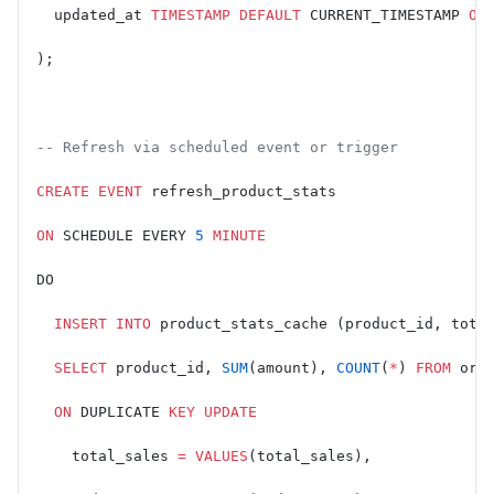
  updated_at 
TIMESTAMP
 DEFAULT
 CURRENT_TIMESTAMP 
ON
);
-- Refresh via scheduled event or trigger
CREATE
 EVENT
 refresh_product_stats
ON
 SCHEDULE EVERY 
5
 MINUTE
DO
  INSERT INTO
 product_stats_cache (product_id, tota
  SELECT
 product_id, 
SUM
(amount), 
COUNT
(
*
) 
FROM
 ord
  ON
 DUPLICATE 
KEY
 UPDATE
    total_sales 
=
 VALUES
(total_sales),