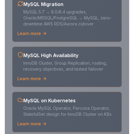
MySQL Migration
MySQL 5.7 → 8.0/8.4 upgrades,
Oracle/MSSQL/PostgreSQL → MySQL, zero-
downtime AWS RDS/Aurora cutover
Learn more
MySQL High Availability
InnoDB Cluster, Group Replication, routing,
recovery objectives, and tested failover
Learn more
MySQL on Kubernetes
Oracle MySQL Operator, Percona Operator,
StatefulSet design for InnoDB Cluster on K8s
Learn more