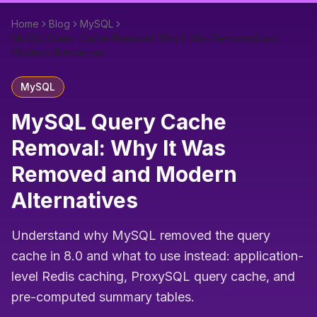
Home
Blog
MySQL
MySQL Query Cache Removal: Why It Was Removed and
Modern Alternatives
MySQL
MySQL Query Cache
Removal: Why It Was
Removed and Modern
Alternatives
Understand why MySQL removed the query
cache in 8.0 and what to use instead: application-
level Redis caching, ProxySQL query cache, and
pre-computed summary tables.