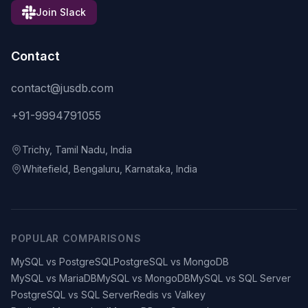
Join Slack
Contact
contact@jusdb.com
+91-9994791055
Trichy, Tamil Nadu, India
Whitefield, Bengaluru, Karnataka, India
POPULAR COMPARISONS
MySQL vs PostgreSQL
PostgreSQL vs MongoDB
MySQL vs MariaDB
MySQL vs MongoDB
MySQL vs SQL Server
PostgreSQL vs SQL Server
Redis vs Valkey