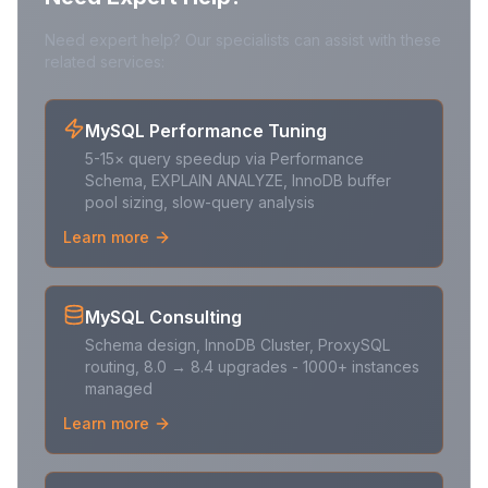
Need expert help? Our specialists can assist with these
related services:
MySQL Performance Tuning
5-15× query speedup via Performance
Schema, EXPLAIN ANALYZE, InnoDB buffer
pool sizing, slow-query analysis
Learn more
MySQL Consulting
Schema design, InnoDB Cluster, ProxySQL
routing, 8.0 → 8.4 upgrades - 1000+ instances
managed
Learn more