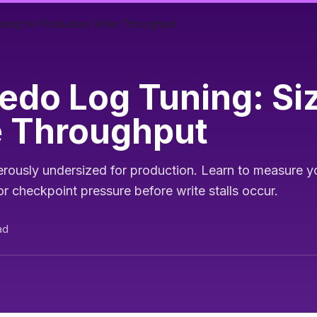
zing for Production Write Throughput
do Log Tuning: Siz
e Throughput
ously undersized for production. Learn to measure yo
r checkpoint pressure before write stalls occur.
ad