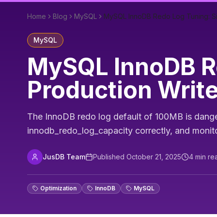
Home
Blog
MySQL
MySQL InnoDB Redo Log Tuning: Si
MySQL
MySQL InnoDB Re
Production Writ
The InnoDB redo log default of 100MB is danger
innodb_redo_log_capacity correctly, and monito
JusDB Team
Published
October 21, 2025
4
min re
Optimization
InnoDB
MySQL