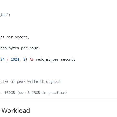
_lsn'
;
tes_per_second,
redo_bytes_per_hour,
024
 /
 1024
, 
2
) 
AS
 redo_mb_per_second;
nutes of peak write throughput
 = 180GB (use 8-16GB in practice)
 Workload