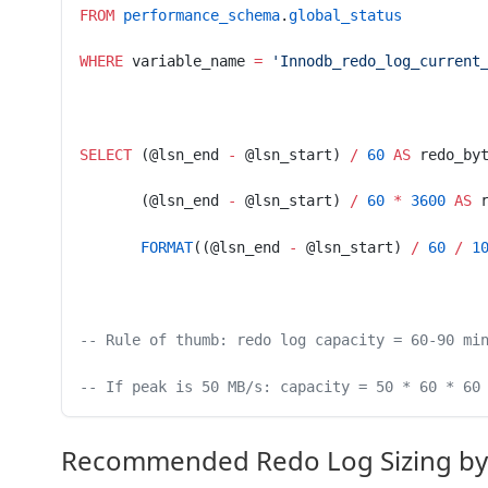
FROM
 performance_schema
.
global_status
WHERE
 variable_name 
=
 'Innodb_redo_log_current
SELECT
 (@lsn_end 
-
 @lsn_start) 
/
 60
 AS
 redo_by
       (@lsn_end 
-
 @lsn_start) 
/
 60
 *
 3600
 AS
 
       FORMAT
((@lsn_end 
-
 @lsn_start) 
/
 60
 /
 1
-- Rule of thumb: redo log capacity = 60-90 mi
-- If peak is 50 MB/s: capacity = 50 * 60 * 60
Recommended Redo Log Sizing by