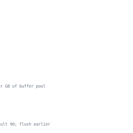
er GB of buffer pool
ault 90; flush earlier