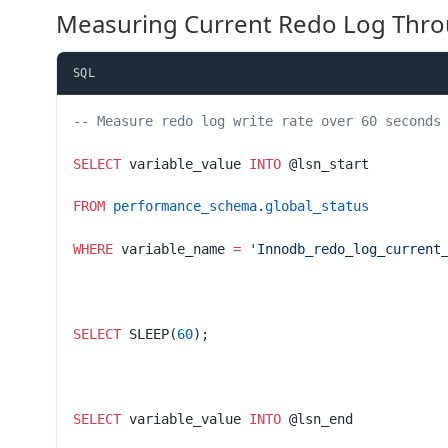
Measuring Current Redo Log Thr
SQL
-- Measure redo log write rate over 60 seconds
SELECT
 variable_value 
INTO
 @lsn_start
FROM
 performance_schema
.
global_status
WHERE
 variable_name 
=
 'Innodb_redo_log_current
SELECT
 SLEEP(
60
);
SELECT
 variable_value 
INTO
 @lsn_end