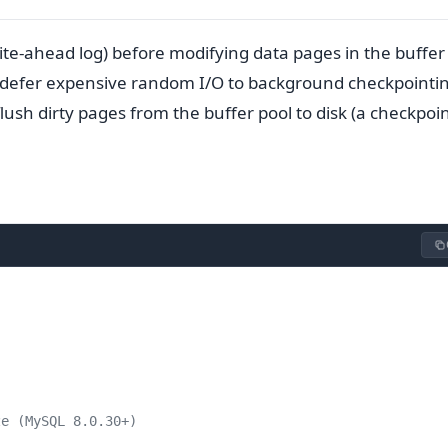
rite-ahead log) before modifying data pages in the buffer
 defer expensive random I/O to background checkpointi
flush dirty pages from the buffer pool to disk (a checkpoin
ze (MySQL 8.0.30+)