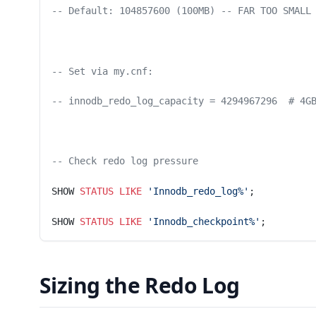
-- Default: 104857600 (100MB) -- FAR TOO SMALL
-- Set via my.cnf:
-- innodb_redo_log_capacity = 4294967296  # 4G
-- Check redo log pressure
SHOW 
STATUS
 LIKE
 'Innodb_redo_log%'
;
SHOW 
STATUS
 LIKE
 'Innodb_checkpoint%'
;
Sizing the Redo Log