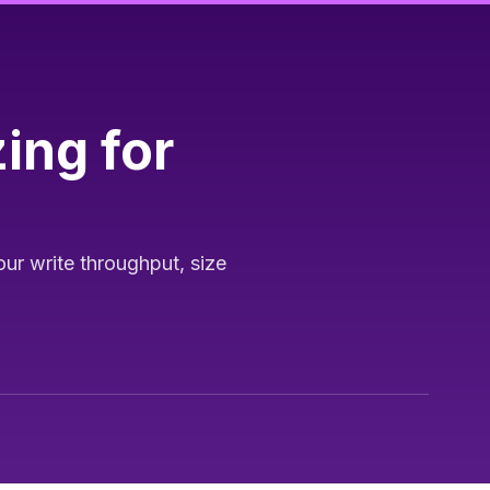
ing for
ur write throughput, size