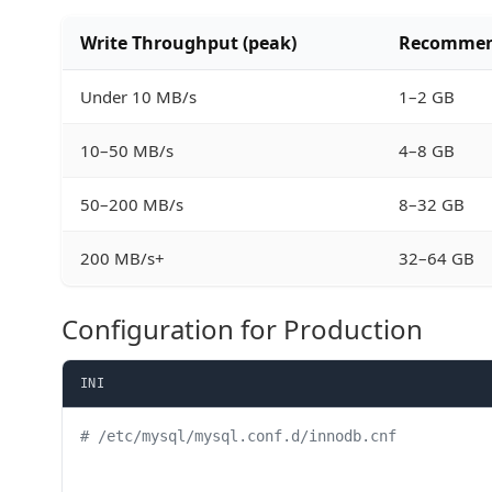
Write Throughput (peak)
Recommend
Under 10 MB/s
1–2 GB
10–50 MB/s
4–8 GB
50–200 MB/s
8–32 GB
200 MB/s+
32–64 GB
Configuration for Production
INI
# /etc/mysql/mysql.conf.d/innodb.cnf