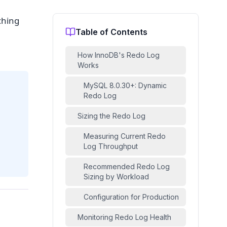
ching
Table of Contents
How InnoDB's Redo Log
Works
MySQL 8.0.30+: Dynamic
Redo Log
Sizing the Redo Log
Measuring Current Redo
Log Throughput
Recommended Redo Log
Sizing by Workload
Configuration for Production
Monitoring Redo Log Health