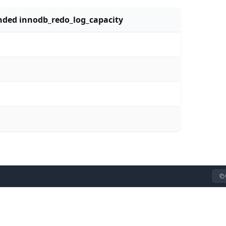
ed innodb_redo_log_capacity