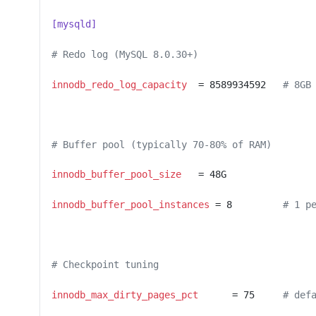
[mysqld]
# Redo log (MySQL 8.0.30+)
innodb_redo_log_capacity
  = 8589934592   
# 8GB
# Buffer pool (typically 70-80% of RAM)
innodb_buffer_pool_size
   = 48G
innodb_buffer_pool_instances
 = 8         
# 1 p
# Checkpoint tuning
innodb_max_dirty_pages_pct
      = 75     
# def