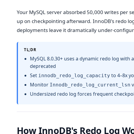
Your MySQL server absorbed 50,000 writes per se
up on checkpointing afterward. InnoDB's redo log
deployments leave it dramatically under-configur
TL;DR
MySQL 8.0.30+ uses a dynamic redo log with a
deprecated
Set
to 4–8x yo
innodb_redo_log_capacity
Monitor
v
Innodb_redo_log_current_lsn
Undersized redo log forces frequent checkpo
How InnoDB's Redo Log W