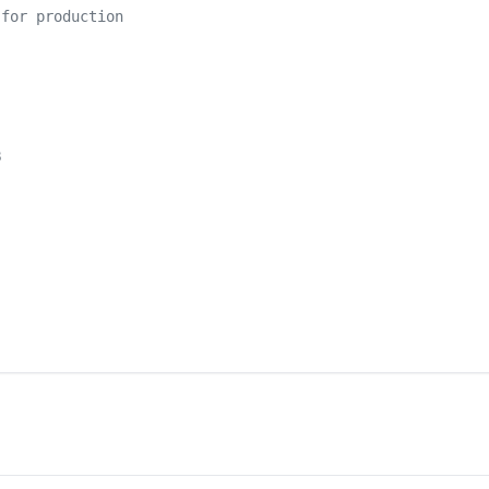
 for production
B