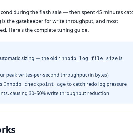
cond during the flash sale — then spent 45 minutes cat
 is the gatekeeper for write throughput, and most
ed. Here's the complete tuning guide.
utomatic sizing — the old
is
innodb_log_file_size
ur peak writes-per-second throughput (in bytes)
s
to catch redo log pressure
Innodb_checkpoint_age
ints, causing 30–50% write throughput reduction
orks