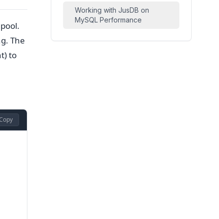
Working with JusDB on
MySQL Performance
 pool.
ng. The
t) to
Copy