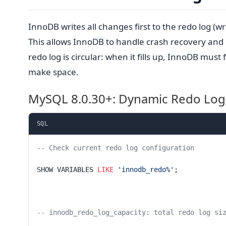
InnoDB writes all changes first to the redo log (w
This allows InnoDB to handle crash recovery and
redo log is circular: when it fills up, InnoDB must 
make space.
MySQL 8.0.30+: Dynamic Redo Log
SQL
-- Check current redo log configuration
SHOW VARIABLES 
LIKE
 'innodb_redo%'
;
-- innodb_redo_log_capacity: total redo log si