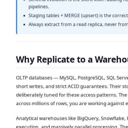
pipelines.
Staging tables + MERGE (upsert) is the correct 
Always extract from a read replica, never fro
Why Replicate to a Warehou
OLTP databases — MySQL, PostgreSQL, SQL Server 
short writes, and strict ACID guarantees. Their s
deliberately tuned for these access patterns. The 
across millions of rows, you are working against
Analytical warehouses like BigQuery, Snowflake, 
execution, and massively parallel processing. T