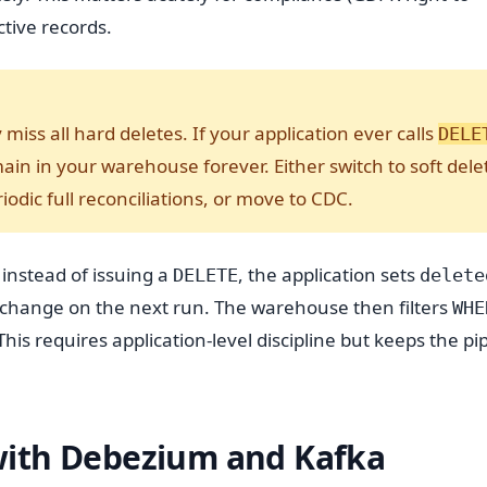
ctive records.
ly miss all hard deletes. If your application ever calls
DELE
main in your warehouse forever. Either switch to soft dele
odic full reconciliations, or move to CDC.
 instead of issuing a
, the application sets
DELETE
delete
 change on the next run. The warehouse then filters
WHE
This requires application-level discipline but keeps the pi
with Debezium and Kafka