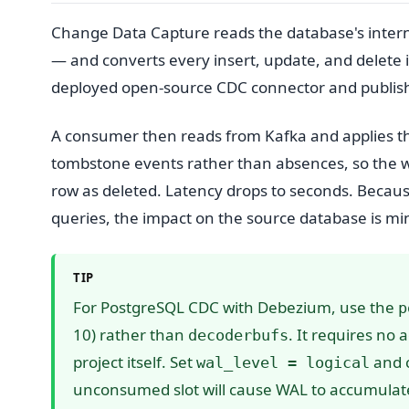
Change Data Capture reads the database's intern
— and converts every insert, update, and delete 
deployed open-source CDC connector and publishes
A consumer then reads from Kafka and applies th
tombstone events rather than absences, so the 
row as deleted. Latency drops to seconds. Because
queries, the impact on the source database is m
TIP
For PostgreSQL CDC with Debezium, use the
p
10) rather than
. It requires no
decoderbufs
project itself. Set
and c
wal_level = logical
unconsumed slot will cause WAL to accumulate 