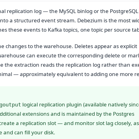
al replication log — the MySQL binlog or the PostgreSQ
into a structured event stream. Debezium is the most wi
 these events to Kafka topics, one topic per source tab
e changes to the warehouse. Deletes appear as explicit
warehouse can execute the corresponding delete or mar
 the extraction reads the replication log rather than ex
inimal — approximately equivalent to adding one more re
logical replication plugin (available natively sin
goutput
 additional extensions and is maintained by the Postgres
reate a replication slot — and monitor slot lag closely, a
and can fill your disk.