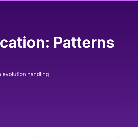
ation: Patterns
 evolution handling