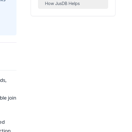
How JusDB Helps
ds,
ble join
ed
ction