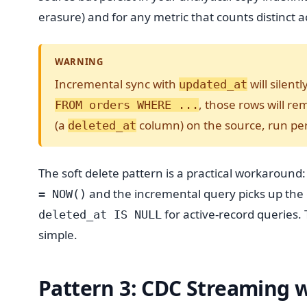
erasure) and for any metric that counts distinct a
WARNING
Incremental sync with
will silent
updated_at
, those rows will re
FROM orders WHERE ...
(a
column) on the source, run peri
deleted_at
The soft delete pattern is a practical workaround:
and the incremental query picks up the
= NOW()
for active-record queries. 
deleted_at IS NULL
simple.
Pattern 3: CDC Streaming 