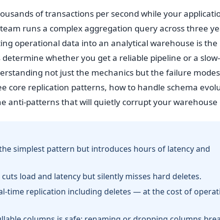
housands of transactions per second while your applicati
 team runs a complex aggregation query across three ye
ating operational data into an analytical warehouse is the
 determine whether you get a reliable pipeline or a slow-
nderstanding not just the mechanics but the failure modes
ee core replication patterns, how to handle schema evol
anti-patterns that will quietly corrupt your warehouse 
the simplest pattern but introduces hours of latency and
cuts load and latency but silently misses hard deletes.
-time replication including deletes — at the cost of operat
 nullable columns is safe; renaming or dropping columns bre