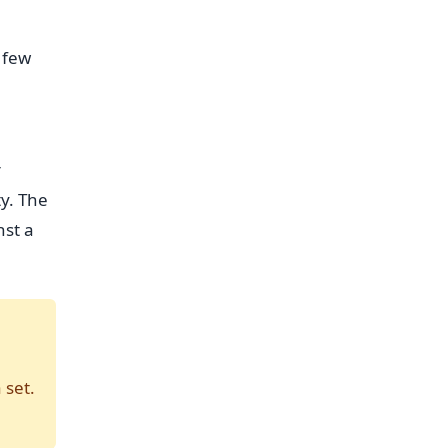
 few
r
ty. The
nst a
 set.