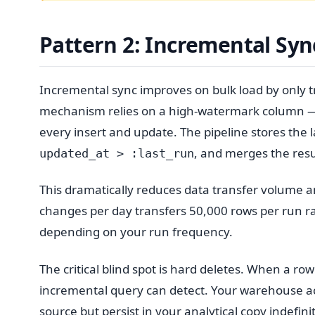
Pattern 2: Incremental Syn
Incremental sync improves on bulk load by only t
mechanism relies on a high-watermark column —
every insert and update. The pipeline stores the 
, and merges the resu
updated_at > :last_run
This dramatically reduces data transfer volume an
changes per day transfers 50,000 rows per run r
depending on your run frequency.
The critical blind spot is hard deletes. When a row
incremental query can detect. Your warehouse ac
source but persist in your analytical copy indefini