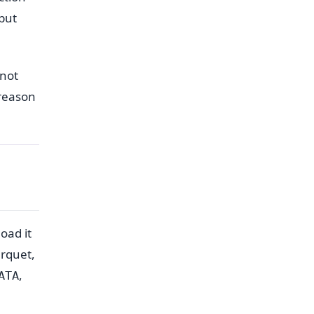
but
nnot
 reason
oad it
arquet,
,
ATA