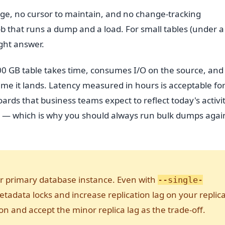
nage, no cursor to maintain, and no change-tracking
job that runs a dump and a load. For small tables (under a
ight answer.
500 GB table takes time, consumes I/O on the source, and
time it lands. Latency measured in hours is acceptable fo
rds that business teams expect to reflect today's activi
ce — which is why you should always run bulk dumps agai
r primary database instance. Even with
--single-
adata locks and increase replication lag on your replica
on and accept the minor replica lag as the trade-off.