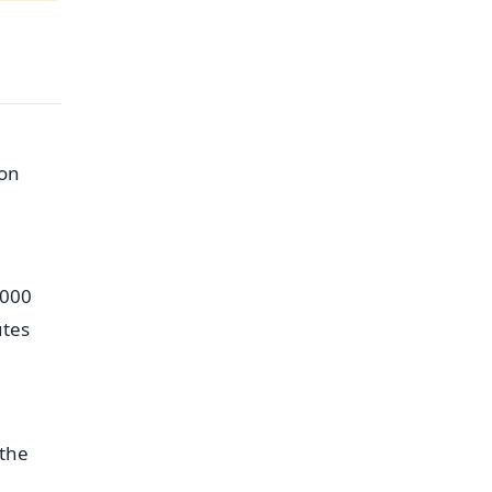
 on
,000
utes
 the