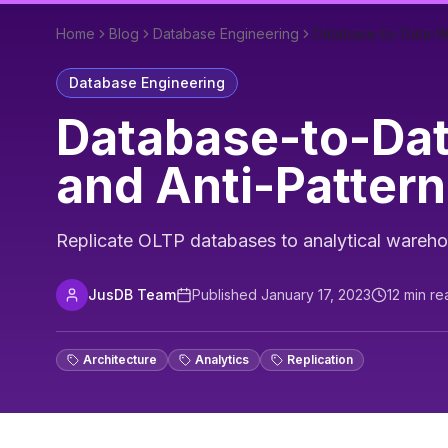
Home
Blog
Database Engineering
Database-to-Data-Wa
Database Engineering
Database-to-Dat
and Anti-Patter
Replicate OLTP databases to analytical wareho
JusDB Team
Published
January 17, 2023
12
min re
Architecture
Analytics
Replication