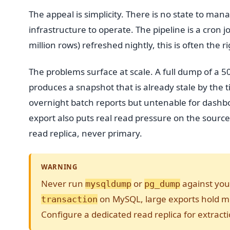
The appeal is simplicity. There is no state to ma
infrastructure to operate. The pipeline is a cron 
million rows) refreshed nightly, this is often the r
The problems surface at scale. A full dump of a 
produces a snapshot that is already stale by the 
overnight batch reports but untenable for dashboa
export also puts real read pressure on the sour
read replica, never primary.
WARNING
Never run
or
against you
mysqldump
pg_dump
on MySQL, large exports hold met
transaction
Configure a dedicated read replica for extracti