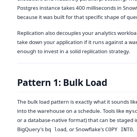
Postgres instance takes 400 milliseconds in Snow
because it was built for that specific shape of que
Replication also decouples your analytics workl
take down your application if it runs against a w
enough to invest in a solid replication strategy.
Pattern 1: Bulk Load
The bulk load pattern is exactly what it sounds like
into the warehouse on a schedule. Tools like
mys
or a database-native format) that can be staged 
BigQuery's
, or Snowflake's
.
bq load
COPY INTO