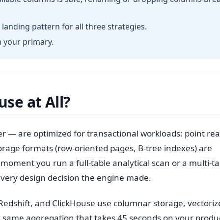
landing pattern for all three strategies.
m your primary.
se at All?
— are optimized for transactional workloads: point rea
torage formats (row-oriented pages, B-tree indexes) are
moment you run a full-table analytical scan or a multi-ta
 every design decision the engine made.
Redshift, and ClickHouse use columnar storage, vectoriz
he same aggregation that takes 45 seconds on your produ