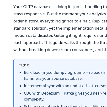
Your OLTP database is doing its job — handling t
stays responsive. But the moment your analytics
order history, everything grinds to a halt. Replic
standard solution, yet the implementation details
motion data disaster. Getting it right requires u
each approach. This guide walks through the thr
without breaking downstream consumers, and the 
TL;DR
Bulk load (mysqldump / pg_dump + reload) is 
hammers your source database.
Incremental sync with an
cursor 
updated_at
CDC with Debezium + Kafka gives you near-real
complexity.
Schema evolution is the silent killer: adding