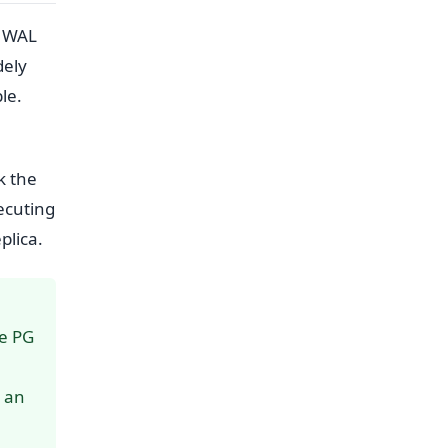
L WAL
dely
le.
k the
ecuting
plica.
ce PG
s an