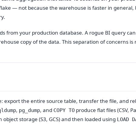
flake — not because the warehouse is faster in general, 
ry.
oads from your production database. A rogue BI query ca
arehouse copy of the data. This separation of concerns is
: export the entire source table, transfer the file, and rel
,
, and
produce flat files (CSV, P
qldump
pg_dump
COPY TO
in object storage (S3, GCS) and then loaded using
LOAD D