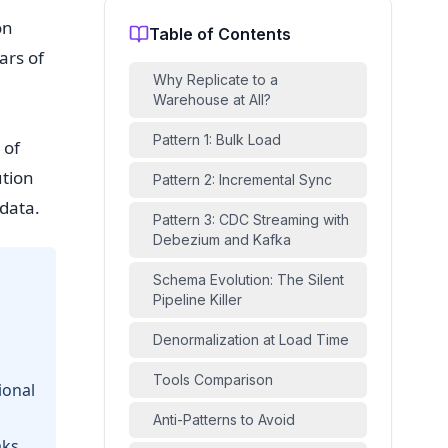
on
Table of Contents
ars of
Why Replicate to a
Warehouse at All?
Pattern 1: Bulk Load
 of
ution
Pattern 2: Incremental Sync
data.
Pattern 3: CDC Streaming with
Debezium and Kafka
Schema Evolution: The Silent
Pipeline Killer
Denormalization at Load Time
Tools Comparison
ional
Anti-Patterns to Avoid
aks