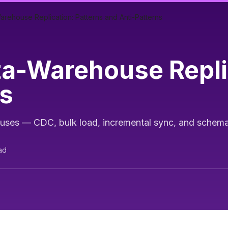
rehouse Replication: Patterns and Anti-Patterns
a-Warehouse Replic
ns
uses — CDC, bulk load, incremental sync, and schema
ad