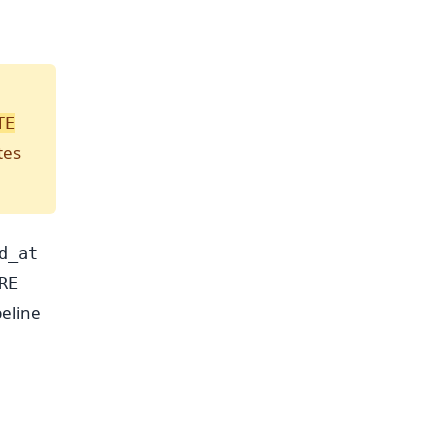
TE
tes
d_at
RE
peline