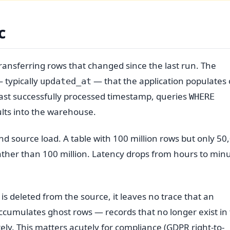
c
ransferring rows that changed since the last run. The
 typically
— that the application populates
updated_at
last successfully processed timestamp, queries
WHERE
lts into the warehouse.
d source load. A table with 100 million rows but only 50
ather than 100 million. Latency drops from hours to min
 is deleted from the source, it leaves no trace that an
cumulates ghost rows — records that no longer exist in
tely. This matters acutely for compliance (GDPR right-to-