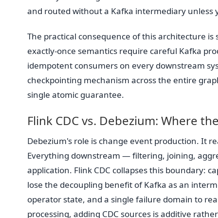
and routed without a Kafka intermediary unless yo
The practical consequence of this architecture is 
exactly-once semantics require careful Kafka p
idempotent consumers on every downstream system
checkpointing mechanism across the entire graph 
single atomic guarantee.
Flink CDC vs. Debezium: Where the
Debezium's role is change event production. It rea
Everything downstream — filtering, joining, aggr
application. Flink CDC collapses this boundary: ca
lose the decoupling benefit of Kafka as an interm
operator state, and a single failure domain to re
processing, adding CDC sources is additive rathe