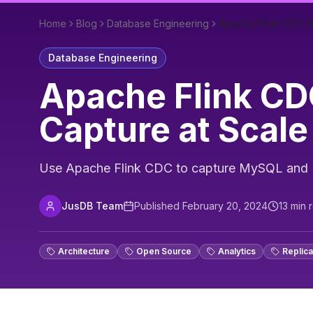
Home
Blog
Database Engineering
Apache Flink CDC: 
Database Engineering
Apache Flink CD
Capture at Scale
Use Apache Flink CDC to capture MySQL and P
JusDB Team
Published
February 20, 2024
13
min 
Architecture
Open Source
Analytics
Replica