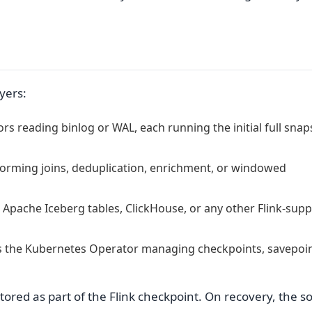
yers:
 reading binlog or WAL, each running the initial full snap
forming joins, deduplication, enrichment, or windowed
 Apache Iceberg tables, ClickHouse, or any other Flink-sup
s the Kubernetes Operator managing checkpoints, savepoin
tored as part of the Flink checkpoint. On recovery, the s