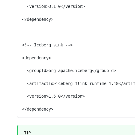
  <version>3.1.0</version>
</dependency>
<!-- Iceberg sink -->
<dependency>
  <groupId>org.apache.iceberg</groupId>
  <artifactId>iceberg-flink-runtime-1.18</arti
  <version>1.5.0</version>
</dependency>
TIP