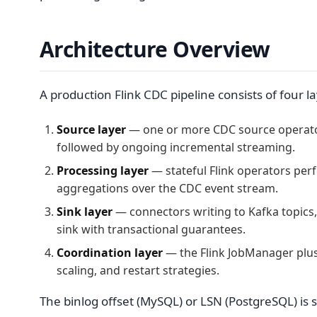
Architecture Overview
A production Flink CDC pipeline consists of four la
Source layer
— one or more CDC source operators
followed by ongoing incremental streaming.
Processing layer
— stateful Flink operators per
aggregations over the CDC event stream.
Sink layer
— connectors writing to Kafka topics,
sink with transactional guarantees.
Coordination layer
— the Flink JobManager plu
scaling, and restart strategies.
The binlog offset (MySQL) or LSN (PostgreSQL) is s