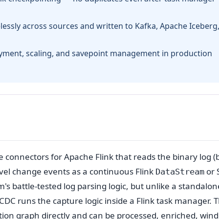
elessly across sources and written to Kafka, Apache Iceberg,
yment, scaling, and savepoint management in production
e connectors for Apache Flink that reads the binary log (
vel change events as a continuous Flink
or 
DataStream
's battle-tested log parsing logic, but unlike a standalon
DC runs the capture logic inside a Flink task manager. T
ion graph directly and can be processed, enriched, win