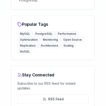
PostgreSQL
Popular Tags
MySQL
PostgreSQL
Performance
Optimization
Monitoring
Open Source
Replication
Architecture
Scaling
NoSQL
Stay Connected
Subscribe to our RSS feed for instant
updates.
RSS Feed