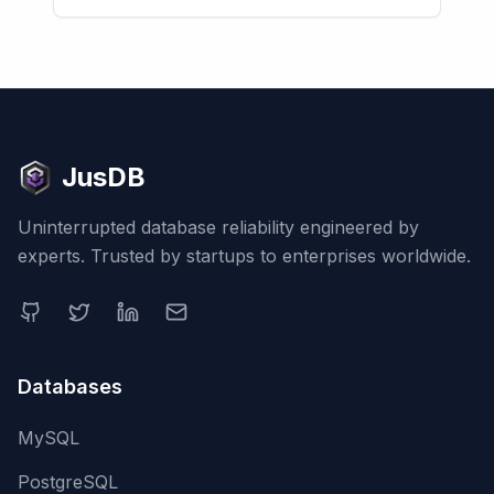
JusDB
Uninterrupted database reliability engineered by
experts. Trusted by startups to enterprises worldwide.
Databases
MySQL
PostgreSQL