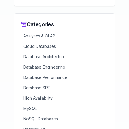
Categories
Analytics & OLAP
Cloud Databases
Database Architecture
Database Engineering
Database Performance
Database SRE
High Availability
MySQL
NoSQL Databases