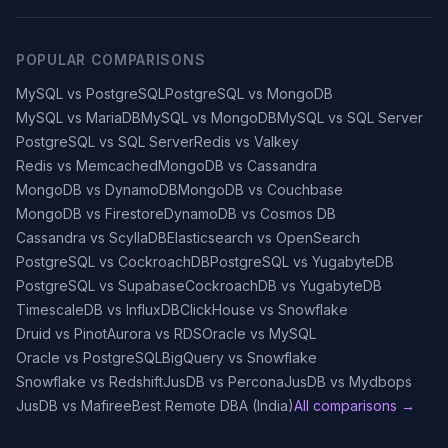
POPULAR COMPARISONS
MySQL vs PostgreSQL
PostgreSQL vs MongoDB
MySQL vs MariaDB
MySQL vs MongoDB
MySQL vs SQL Server
PostgreSQL vs SQL Server
Redis vs Valkey
Redis vs Memcached
MongoDB vs Cassandra
MongoDB vs DynamoDB
MongoDB vs Couchbase
MongoDB vs Firestore
DynamoDB vs Cosmos DB
Cassandra vs ScyllaDB
Elasticsearch vs OpenSearch
PostgreSQL vs CockroachDB
PostgreSQL vs YugabyteDB
PostgreSQL vs Supabase
CockroachDB vs YugabyteDB
TimescaleDB vs InfluxDB
ClickHouse vs Snowflake
Druid vs Pinot
Aurora vs RDS
Oracle vs MySQL
Oracle vs PostgreSQL
BigQuery vs Snowflake
Snowflake vs Redshift
JusDB vs Percona
JusDB vs Mydbops
JusDB vs Mafiree
Best Remote DBA (India)
All comparisons →