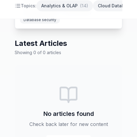
PostgreSQL optimization
Database indexing
Topics:
Analytics & OLAP
(
14
)
Cloud Databases
Backup strategies
High availability
Database security
Latest Articles
Showing
0
of
0
articles
No articles found
Check back later for new content