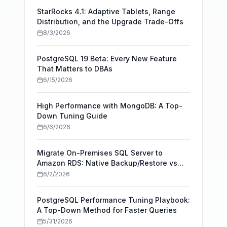
StarRocks 4.1: Adaptive Tablets, Range
Distribution, and the Upgrade Trade-Offs
8/3/2026
PostgreSQL 19 Beta: Every New Feature
That Matters to DBAs
6/15/2026
High Performance with MongoDB: A Top-
Down Tuning Guide
6/6/2026
Migrate On-Premises SQL Server to
Amazon RDS: Native Backup/Restore vs
AWS DMS
6/2/2026
PostgreSQL Performance Tuning Playbook:
A Top-Down Method for Faster Queries
5/31/2026