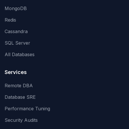
MongoDB
Redis
Cassandra
SQL Server
All Databases
Services
Remote DBA
Database SRE
Performance Tuning
Security Audits