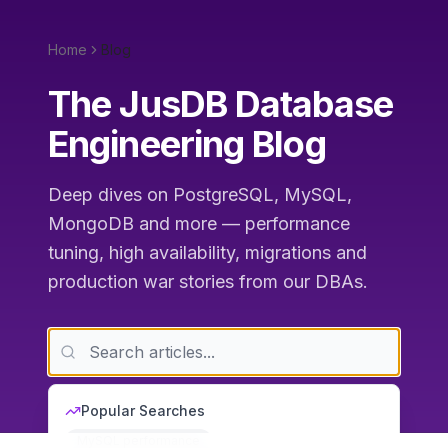
Home
Blog
The JusDB Database
Engineering Blog
Deep dives on PostgreSQL, MySQL,
MongoDB and more — performance
tuning, high availability, migrations and
production war stories from our DBAs.
Popular Searches
MySQL performance