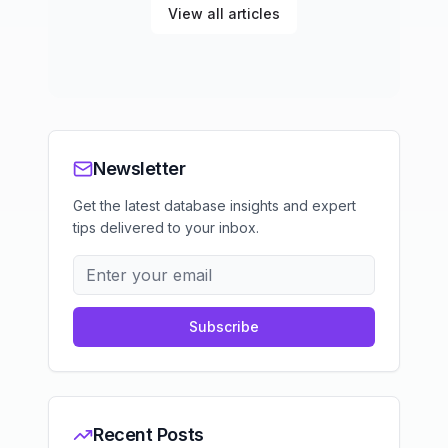
View all articles
Newsletter
Get the latest database insights and expert
tips delivered to your inbox.
Subscribe
Recent Posts