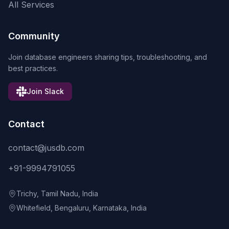
All Services
Community
Join database engineers sharing tips, troubleshooting, and
best practices.
Join Slack
Contact
contact@jusdb.com
+91-9994791055
Trichy, Tamil Nadu, India
Whitefield, Bengaluru, Karnataka, India