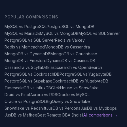
POPULAR COMPARISONS
MySQL vs PostgreSQL
PostgreSQL vs MongoDB
MySQL vs MariaDB
MySQL vs MongoDB
MySQL vs SQL Server
PostgreSQL vs SQL Server
Redis vs Valkey
Redis vs Memcached
MongoDB vs Cassandra
MongoDB vs DynamoDB
MongoDB vs Couchbase
MongoDB vs Firestore
DynamoDB vs Cosmos DB
Cassandra vs ScyllaDB
Elasticsearch vs OpenSearch
PostgreSQL vs CockroachDB
PostgreSQL vs YugabyteDB
PostgreSQL vs Supabase
CockroachDB vs YugabyteDB
TimescaleDB vs InfluxDB
ClickHouse vs Snowflake
Druid vs Pinot
Aurora vs RDS
Oracle vs MySQL
Oracle vs PostgreSQL
BigQuery vs Snowflake
Snowflake vs Redshift
JusDB vs Percona
JusDB vs Mydbops
JusDB vs Mafiree
Best Remote DBA (India)
All comparisons →