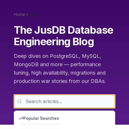
Home
Blog
The JusDB Database
Engineering Blog
Deep dives on PostgreSQL, MySQL,
MongoDB and more — performance
tuning, high availability, migrations and
production war stories from our DBAs.
Popular Searches
MySQL performance