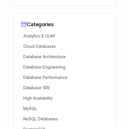
Categories
Analytics & OLAP
Cloud Databases
Database Architecture
Database Engineering
Database Performance
Database SRE
High Availability
MySQL
NoSQL Databases