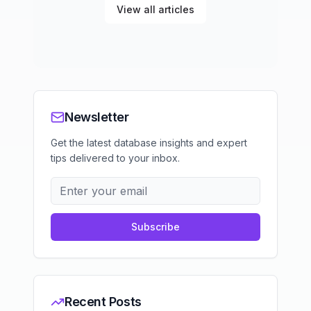
View all articles
Newsletter
Get the latest database insights and expert
tips delivered to your inbox.
Subscribe
Recent Posts