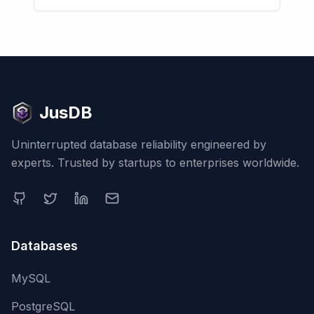
JusDB
Uninterrupted database reliability engineered by
experts. Trusted by startups to enterprises worldwide.
Databases
MySQL
PostgreSQL