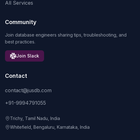
All Services
Community
Join database engineers sharing tips, troubleshooting, and
best practices.
Join Slack
Contact
contact@jusdb.com
+91-9994791055
Trichy, Tamil Nadu, India
Whitefield, Bengaluru, Karnataka, India