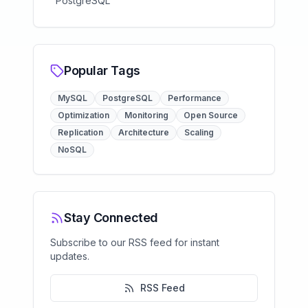
PostgreSQL
Popular Tags
MySQL
PostgreSQL
Performance
Optimization
Monitoring
Open Source
Replication
Architecture
Scaling
NoSQL
Stay Connected
Subscribe to our RSS feed for instant
updates.
RSS Feed