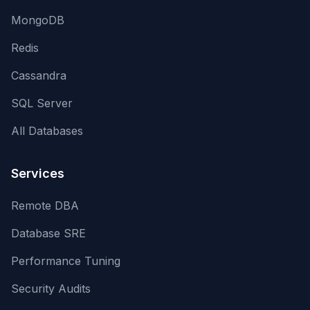
MongoDB
Redis
Cassandra
SQL Server
All Databases
Services
Remote DBA
Database SRE
Performance Tuning
Security Audits