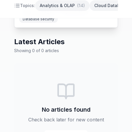
PostgreSQL optimization
Database indexing
Topics:
Analytics & OLAP
(
14
)
Cloud Databases
Backup strategies
High availability
Database security
Latest Articles
Showing
0
of
0
articles
No articles found
Check back later for new content