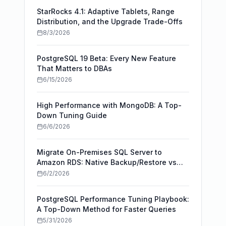
StarRocks 4.1: Adaptive Tablets, Range
Distribution, and the Upgrade Trade-Offs
8/3/2026
PostgreSQL 19 Beta: Every New Feature
That Matters to DBAs
6/15/2026
High Performance with MongoDB: A Top-
Down Tuning Guide
6/6/2026
Migrate On-Premises SQL Server to
Amazon RDS: Native Backup/Restore vs
AWS DMS
6/2/2026
PostgreSQL Performance Tuning Playbook:
A Top-Down Method for Faster Queries
5/31/2026