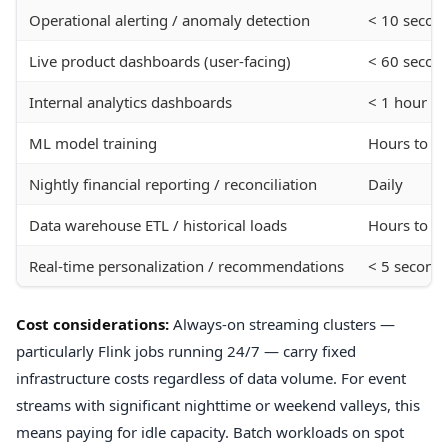
Operational alerting / anomaly detection
< 10 secon
Live product dashboards (user-facing)
< 60 secon
Internal analytics dashboards
< 1 hour
ML model training
Hours to d
Nightly financial reporting / reconciliation
Daily
Data warehouse ETL / historical loads
Hours to da
Real-time personalization / recommendations
< 5 second
Cost considerations:
Always-on streaming clusters —
particularly Flink jobs running 24/7 — carry fixed
infrastructure costs regardless of data volume. For event
streams with significant nighttime or weekend valleys, this
means paying for idle capacity. Batch workloads on spot