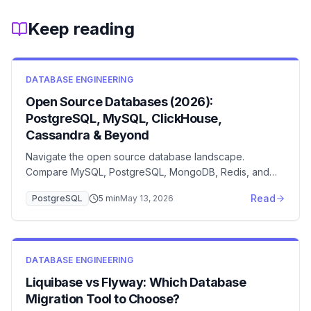
Keep reading
DATABASE ENGINEERING
Open Source Databases (2026):
PostgreSQL, MySQL, ClickHouse,
Cassandra & Beyond
Navigate the open source database landscape.
Compare MySQL, PostgreSQL, MongoDB, Redis, and
Cassandra with detailed feature analysis and selection
Read
PostgreSQL
5
min
May 13, 2026
criteria.
DATABASE ENGINEERING
Liquibase vs Flyway: Which Database
Migration Tool to Choose?