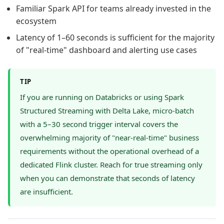
Familiar Spark API for teams already invested in the
ecosystem
Latency of 1–60 seconds is sufficient for the majority
of "real-time" dashboard and alerting use cases
TIP
If you are running on Databricks or using Spark
Structured Streaming with Delta Lake, micro-batch
with a 5–30 second trigger interval covers the
overwhelming majority of "near-real-time" business
requirements without the operational overhead of a
dedicated Flink cluster. Reach for true streaming only
when you can demonstrate that seconds of latency
are insufficient.