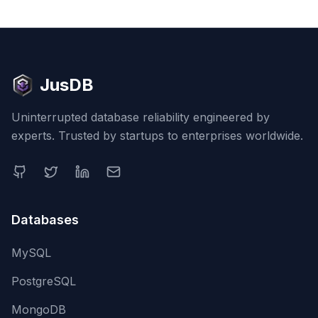
JusDB
Uninterrupted database reliability engineered by
experts. Trusted by startups to enterprises worldwide.
Databases
MySQL
PostgreSQL
MongoDB