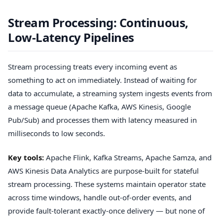
Stream Processing: Continuous,
Low-Latency Pipelines
Stream processing treats every incoming event as
something to act on immediately. Instead of waiting for
data to accumulate, a streaming system ingests events from
a message queue (Apache Kafka, AWS Kinesis, Google
Pub/Sub) and processes them with latency measured in
milliseconds to low seconds.
Key tools:
Apache Flink, Kafka Streams, Apache Samza, and
AWS Kinesis Data Analytics are purpose-built for stateful
stream processing. These systems maintain operator state
across time windows, handle out-of-order events, and
provide fault-tolerant exactly-once delivery — but none of