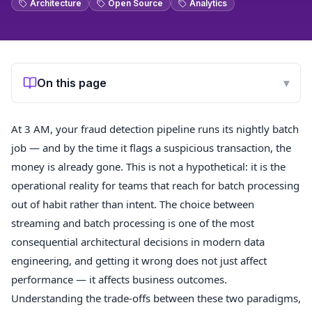
Architecture
Open Source
Analytics
On this page
▾
At 3 AM, your fraud detection pipeline runs its nightly batch
job — and by the time it flags a suspicious transaction, the
money is already gone. This is not a hypothetical: it is the
operational reality for teams that reach for batch processing
out of habit rather than intent. The choice between
streaming and batch processing is one of the most
consequential architectural decisions in modern data
engineering, and getting it wrong does not just affect
performance — it affects business outcomes.
Understanding the trade-offs between these two paradigms,