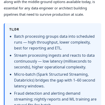
along with the middle-ground options available today, is
essential for any data engineer or architect building
pipelines that need to survive production at scale.
TL;DR
Batch processing groups data into scheduled
runs — high throughput, lower complexity,
best for reporting and ETL.
Stream processing ingests and reacts to data
continuously — low latency (milliseconds to
seconds), higher operational complexity.
Micro-batch (Spark Structured Streaming,
Databricks) bridges the gap with 1–60 second
latency windows.
Fraud detection and alerting demand
streaming; nightly reports and ML training are