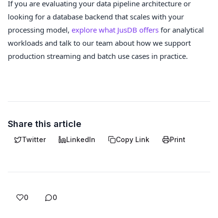
If you are evaluating your data pipeline architecture or
looking for a database backend that scales with your
processing model,
explore what JusDB offers
for analytical
workloads and talk to our team about how we support
production streaming and batch use cases in practice.
Share this article
Twitter
LinkedIn
Copy Link
Print
0
0