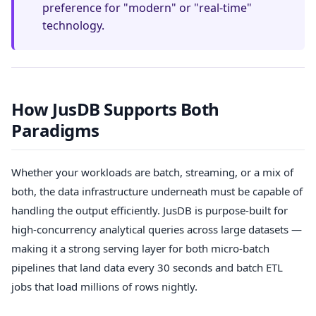
preference for "modern" or "real-time"
technology.
How JusDB Supports Both
Paradigms
Whether your workloads are batch, streaming, or a mix of
both, the data infrastructure underneath must be capable of
handling the output efficiently. JusDB is purpose-built for
high-concurrency analytical queries across large datasets —
making it a strong serving layer for both micro-batch
pipelines that land data every 30 seconds and batch ETL
jobs that load millions of rows nightly.