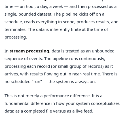
time — an hour, a day, a week — and then processed as a
single, bounded dataset. The pipeline kicks off on a
schedule, reads everything in scope, produces results, and
terminates. The data is inherently finite at the time of
processing.
In
stream processing
, data is treated as an unbounded
sequence of events. The pipeline runs continuously,
processing each record (or small group of records) as it
arrives, with results flowing out in near-real time. There is
no scheduled "run" — the system is always on.
This is not merely a performance difference. It is a
fundamental difference in how your system conceptualizes
data: as a completed file versus as a live feed.