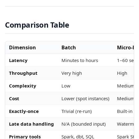
Comparison Table
Dimension
Batch
Micro-Ba
Latency
Minutes to hours
1–60 sec
Throughput
Very high
High
Complexity
Low
Medium
Cost
Lower (spot instances)
Medium
Exactly-once
Trivial (re-run)
Built-in (S
Late data handling
N/A (bounded input)
Watermark
Primary tools
Spark, dbt, SQL
Spark Str