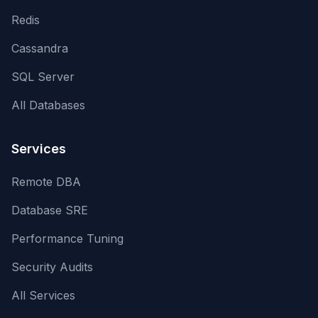
Redis
Cassandra
SQL Server
All Databases
Services
Remote DBA
Database SRE
Performance Tuning
Security Audits
All Services