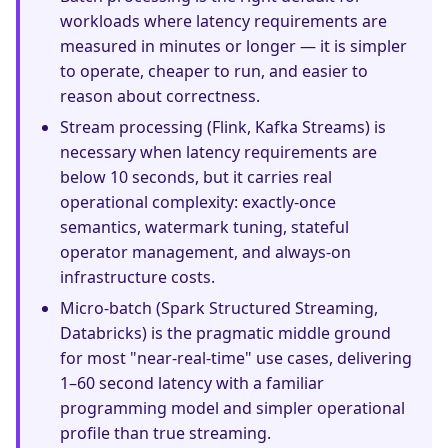
workloads where latency requirements are
measured in minutes or longer — it is simpler
to operate, cheaper to run, and easier to
reason about correctness.
Stream processing (Flink, Kafka Streams) is
necessary when latency requirements are
below 10 seconds, but it carries real
operational complexity: exactly-once
semantics, watermark tuning, stateful
operator management, and always-on
infrastructure costs.
Micro-batch (Spark Structured Streaming,
Databricks) is the pragmatic middle ground
for most "near-real-time" use cases, delivering
1–60 second latency with a familiar
programming model and simpler operational
profile than true streaming.