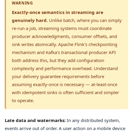
WARNING
Exactly-once semantics in streaming are
genuinely hard.
Unlike batch, where you can simply
re-run a job, streaming systems must coordinate
producer acknowledgments, consumer offsets, and
sink writes atomically. Apache Flink's checkpointing
mechanism and Kafka's transactional producer API
both address this, but they add configuration
complexity and performance overhead. Understand
your delivery guarantee requirements before
assuming exactly-once is necessary — at-least-once
with idempotent sinks is often sufficient and simpler
to operate.
Late data and watermarks:
In any distributed system,
events arrive out of order. A user action on a mobile device