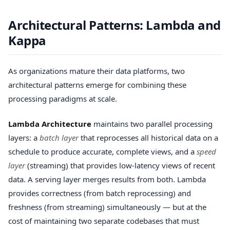
Architectural Patterns: Lambda and
Kappa
As organizations mature their data platforms, two
architectural patterns emerge for combining these
processing paradigms at scale.
Lambda Architecture
maintains two parallel processing
layers: a
batch layer
that reprocesses all historical data on a
schedule to produce accurate, complete views, and a
speed
layer
(streaming) that provides low-latency views of recent
data. A serving layer merges results from both. Lambda
provides correctness (from batch reprocessing) and
freshness (from streaming) simultaneously — but at the
cost of maintaining two separate codebases that must