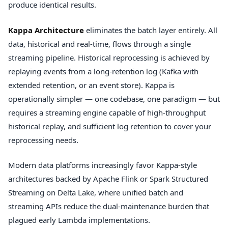
produce identical results.
Kappa Architecture
eliminates the batch layer entirely. All
data, historical and real-time, flows through a single
streaming pipeline. Historical reprocessing is achieved by
replaying events from a long-retention log (Kafka with
extended retention, or an event store). Kappa is
operationally simpler — one codebase, one paradigm — but
requires a streaming engine capable of high-throughput
historical replay, and sufficient log retention to cover your
reprocessing needs.
Modern data platforms increasingly favor Kappa-style
architectures backed by Apache Flink or Spark Structured
Streaming on Delta Lake, where unified batch and
streaming APIs reduce the dual-maintenance burden that
plagued early Lambda implementations.