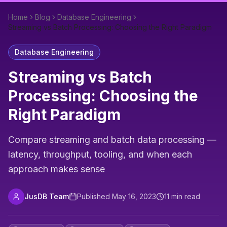
Home
Blog
Database Engineering
Streaming vs Batch Processing: Choosing the Right Paradigm
Database Engineering
Streaming vs Batch
Processing: Choosing the
Right Paradigm
Compare streaming and batch data processing —
latency, throughput, tooling, and when each
approach makes sense
JusDB Team
Published
May 16, 2023
11
min read