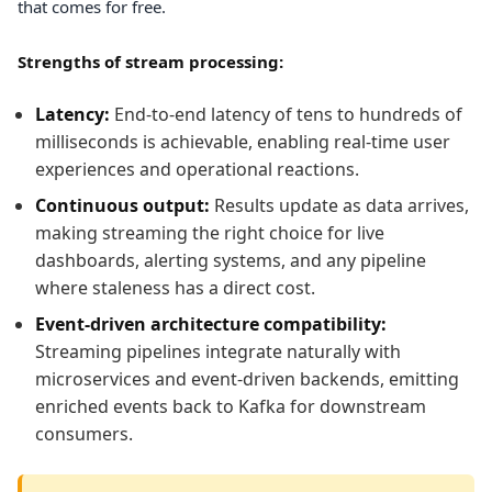
that comes for free.
Strengths of stream processing:
Latency:
End-to-end latency of tens to hundreds of
milliseconds is achievable, enabling real-time user
experiences and operational reactions.
Continuous output:
Results update as data arrives,
making streaming the right choice for live
dashboards, alerting systems, and any pipeline
where staleness has a direct cost.
Event-driven architecture compatibility:
Streaming pipelines integrate naturally with
microservices and event-driven backends, emitting
enriched events back to Kafka for downstream
consumers.