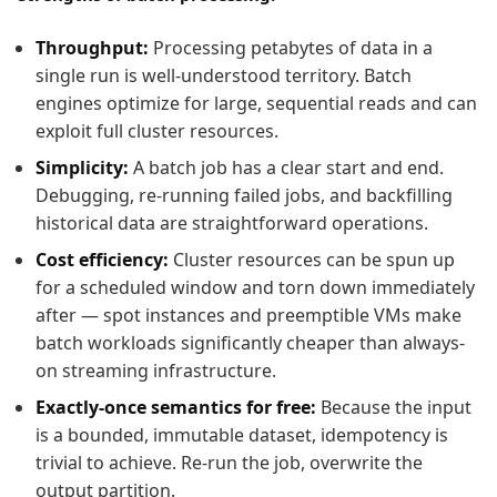
Throughput:
Processing petabytes of data in a
single run is well-understood territory. Batch
engines optimize for large, sequential reads and can
exploit full cluster resources.
Simplicity:
A batch job has a clear start and end.
Debugging, re-running failed jobs, and backfilling
historical data are straightforward operations.
Cost efficiency:
Cluster resources can be spun up
for a scheduled window and torn down immediately
after — spot instances and preemptible VMs make
batch workloads significantly cheaper than always-
on streaming infrastructure.
Exactly-once semantics for free:
Because the input
is a bounded, immutable dataset, idempotency is
trivial to achieve. Re-run the job, overwrite the
output partition.