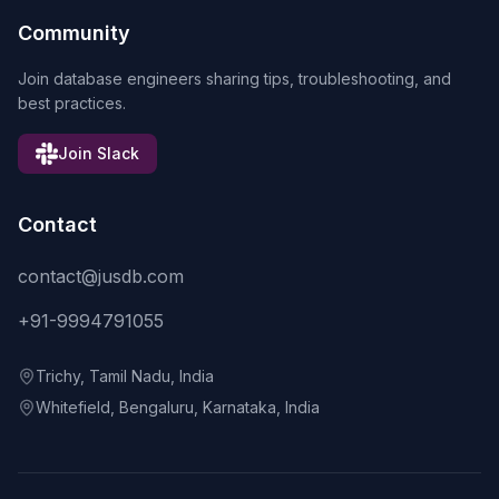
Community
Join database engineers sharing tips, troubleshooting, and
best practices.
Join Slack
Contact
contact@jusdb.com
+91-9994791055
Trichy, Tamil Nadu, India
Whitefield, Bengaluru, Karnataka, India