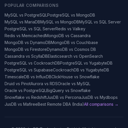
POPULAR COMPARISONS
MySQL vs PostgreSQL
PostgreSQL vs MongoDB
MySQL vs MariaDB
MySQL vs MongoDB
MySQL vs SQL Server
PostgreSQL vs SQL Server
Redis vs Valkey
Redis vs Memcached
MongoDB vs Cassandra
MongoDB vs DynamoDB
MongoDB vs Couchbase
MongoDB vs Firestore
DynamoDB vs Cosmos DB
Cassandra vs ScyllaDB
Elasticsearch vs OpenSearch
PostgreSQL vs CockroachDB
PostgreSQL vs YugabyteDB
PostgreSQL vs Supabase
CockroachDB vs YugabyteDB
TimescaleDB vs InfluxDB
ClickHouse vs Snowflake
Druid vs Pinot
Aurora vs RDS
Oracle vs MySQL
Oracle vs PostgreSQL
BigQuery vs Snowflake
Snowflake vs Redshift
JusDB vs Percona
JusDB vs Mydbops
JusDB vs Mafiree
Best Remote DBA (India)
All comparisons →