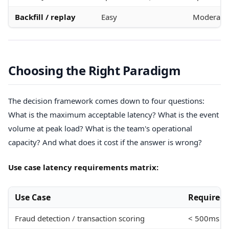
Backfill / replay
Easy
Moderate
Choosing the Right Paradigm
The decision framework comes down to four questions:
What is the maximum acceptable latency? What is the event
volume at peak load? What is the team's operational
capacity? And what does it cost if the answer is wrong?
Use case latency requirements matrix:
Use Case
Required 
Fraud detection / transaction scoring
< 500ms