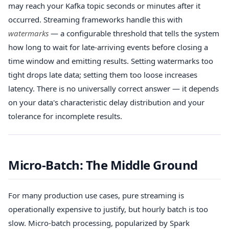
may reach your Kafka topic seconds or minutes after it
occurred. Streaming frameworks handle this with
watermarks
— a configurable threshold that tells the system
how long to wait for late-arriving events before closing a
time window and emitting results. Setting watermarks too
tight drops late data; setting them too loose increases
latency. There is no universally correct answer — it depends
on your data's characteristic delay distribution and your
tolerance for incomplete results.
Micro-Batch: The Middle Ground
For many production use cases, pure streaming is
operationally expensive to justify, but hourly batch is too
slow. Micro-batch processing, popularized by Spark