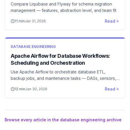
Compare Liquibase and Flyway for schema migration
management — features, abstraction level, and team fit
Read
11
min
Jan 31, 2026
DATABASE ENGINEERING
Apache Airflow for Database Workflows:
Scheduling and Orchestration
Use Apache Airflow to orchestrate database ETL,
backup jobs, and maintenance tasks — DAGs, sensors,
and best practices
Read
12
min
Jan 30, 2026
Browse every article in the database engineering archive