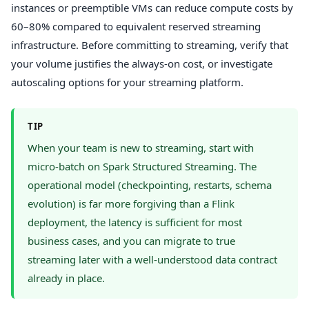
instances or preemptible VMs can reduce compute costs by
60–80% compared to equivalent reserved streaming
infrastructure. Before committing to streaming, verify that
your volume justifies the always-on cost, or investigate
autoscaling options for your streaming platform.
TIP
When your team is new to streaming, start with
micro-batch on Spark Structured Streaming. The
operational model (checkpointing, restarts, schema
evolution) is far more forgiving than a Flink
deployment, the latency is sufficient for most
business cases, and you can migrate to true
streaming later with a well-understood data contract
already in place.