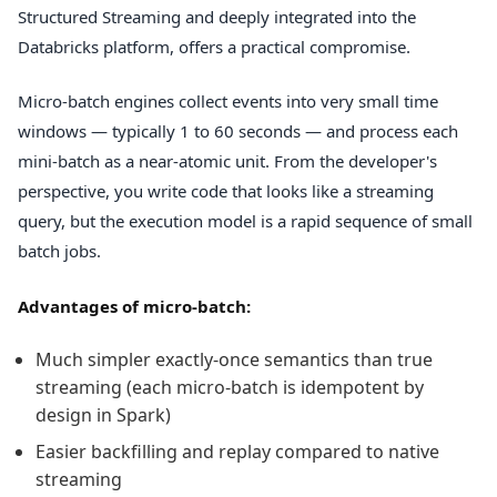
Structured Streaming and deeply integrated into the
Databricks platform, offers a practical compromise.
Micro-batch engines collect events into very small time
windows — typically 1 to 60 seconds — and process each
mini-batch as a near-atomic unit. From the developer's
perspective, you write code that looks like a streaming
query, but the execution model is a rapid sequence of small
batch jobs.
Advantages of micro-batch:
Much simpler exactly-once semantics than true
streaming (each micro-batch is idempotent by
design in Spark)
Easier backfilling and replay compared to native
streaming