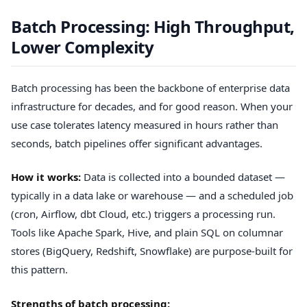
Batch Processing: High Throughput,
Lower Complexity
Batch processing has been the backbone of enterprise data
infrastructure for decades, and for good reason. When your
use case tolerates latency measured in hours rather than
seconds, batch pipelines offer significant advantages.
How it works:
Data is collected into a bounded dataset —
typically in a data lake or warehouse — and a scheduled job
(cron, Airflow, dbt Cloud, etc.) triggers a processing run.
Tools like Apache Spark, Hive, and plain SQL on columnar
stores (BigQuery, Redshift, Snowflake) are purpose-built for
this pattern.
Strengths of batch processing: