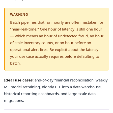
WARNING
Batch pipelines that run hourly are often mistaken for
"near-real-time." One hour of latency is still one hour
— which means an hour of undetected fraud, an hour
of stale inventory counts, or an hour before an
operational alert fires. Be explicit about the latency
your use case actually requires before defaulting to
batch.
Ideal use cases:
end-of-day financial reconciliation, weekly
ML model retraining, nightly ETL into a data warehouse,
historical reporting dashboards, and large-scale data
migrations.