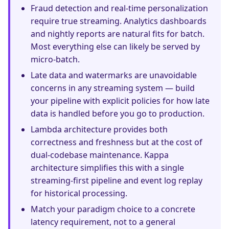
Fraud detection and real-time personalization
require true streaming. Analytics dashboards
and nightly reports are natural fits for batch.
Most everything else can likely be served by
micro-batch.
Late data and watermarks are unavoidable
concerns in any streaming system — build
your pipeline with explicit policies for how late
data is handled before you go to production.
Lambda architecture provides both
correctness and freshness but at the cost of
dual-codebase maintenance. Kappa
architecture simplifies this with a single
streaming-first pipeline and event log replay
for historical processing.
Match your paradigm choice to a concrete
latency requirement, not to a general