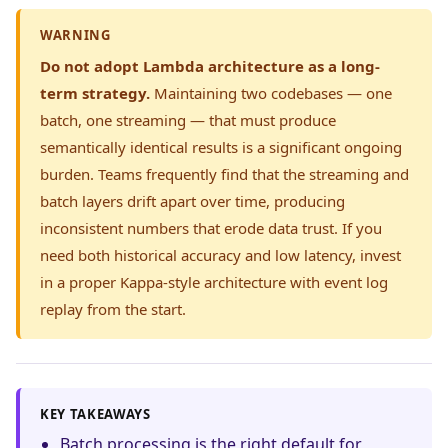
WARNING
Do not adopt Lambda architecture as a long-
term strategy.
Maintaining two codebases — one
batch, one streaming — that must produce
semantically identical results is a significant ongoing
burden. Teams frequently find that the streaming and
batch layers drift apart over time, producing
inconsistent numbers that erode data trust. If you
need both historical accuracy and low latency, invest
in a proper Kappa-style architecture with event log
replay from the start.
KEY TAKEAWAYS
Batch processing is the right default for