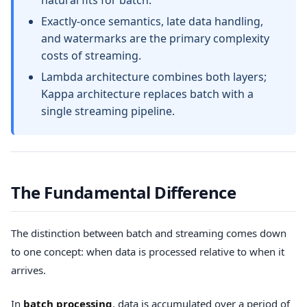
natural fits for batch.
Exactly-once semantics, late data handling,
and watermarks are the primary complexity
costs of streaming.
Lambda architecture combines both layers;
Kappa architecture replaces batch with a
single streaming pipeline.
The Fundamental Difference
The distinction between batch and streaming comes down
to one concept: when data is processed relative to when it
arrives.
In
batch processing
, data is accumulated over a period of