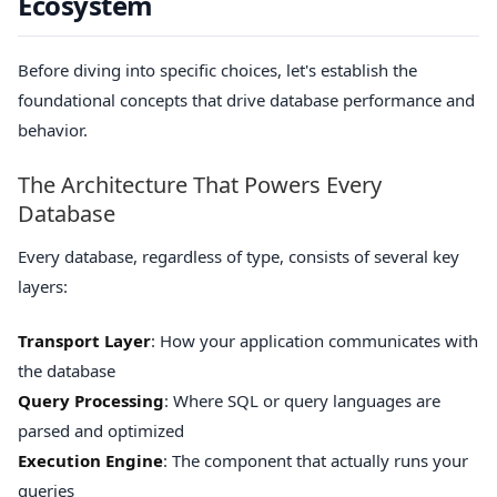
Ecosystem
Before diving into specific choices, let's establish the
foundational concepts that drive database performance and
behavior.
The Architecture That Powers Every
Database
Every database, regardless of type, consists of several key
layers:
Transport Layer
: How your application communicates with
the database
Query Processing
: Where SQL or query languages are
parsed and optimized
Execution Engine
: The component that actually runs your
queries