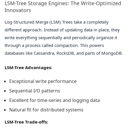
LSM-Tree Storage Engines: The Write-Optimized
Innovators
Log-Structured Merge (LSM) Trees take a completely
different approach. Instead of updating data in place, they
write everything sequentially and periodically organize it
through a process called compaction. This powers
databases like Cassandra, RocksDB, and parts of MongoDB.
LSM-Tree Advantages:
Exceptional write performance
Sequential I/O patterns
Excellent for time-series and logging data
Natural fit for distributed systems
LSM-Tree Trade-offs: