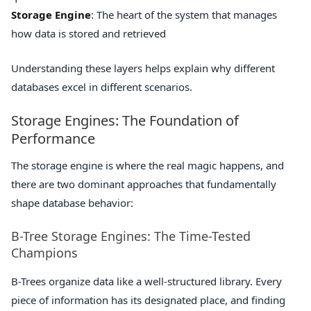
Storage Engine
: The heart of the system that manages
how data is stored and retrieved
Understanding these layers helps explain why different
databases excel in different scenarios.
Storage Engines: The Foundation of
Performance
The storage engine is where the real magic happens, and
there are two dominant approaches that fundamentally
shape database behavior:
B-Tree Storage Engines: The Time-Tested
Champions
B-Trees organize data like a well-structured library. Every
piece of information has its designated place, and finding