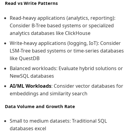
Read vs Write Patterns
Read-heavy applications (analytics, reporting):
Consider B-Tree based systems or specialized
analytics databases like ClickHouse
Write-heavy applications (logging, IoT): Consider
LSM-Tree based systems or time-series databases
like QuestDB
Balanced workloads: Evaluate hybrid solutions or
NewSQL databases
AI/ML Workloads
: Consider vector databases for
embeddings and similarity search
Data Volume and Growth Rate
Small to medium datasets: Traditional SQL
databases excel