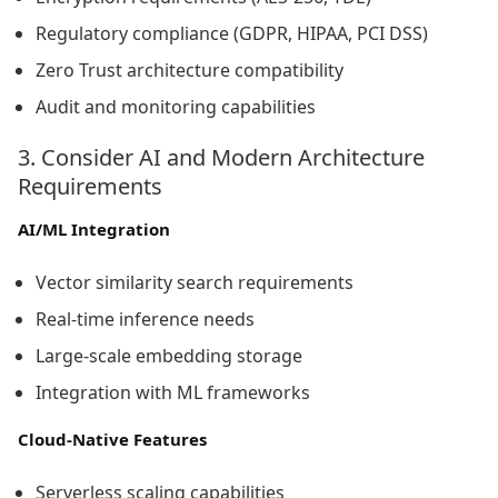
Regulatory compliance (GDPR, HIPAA, PCI DSS)
Zero Trust architecture compatibility
Audit and monitoring capabilities
3. Consider AI and Modern Architecture
Requirements
AI/ML Integration
Vector similarity search requirements
Real-time inference needs
Large-scale embedding storage
Integration with ML frameworks
Cloud-Native Features
Serverless scaling capabilities