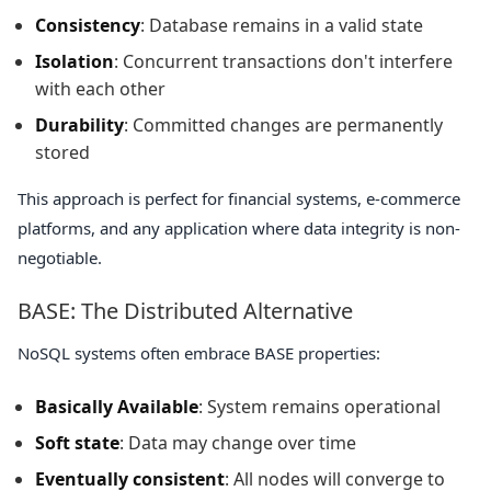
Consistency
: Database remains in a valid state
Isolation
: Concurrent transactions don't interfere
with each other
Durability
: Committed changes are permanently
stored
This approach is perfect for financial systems, e-commerce
platforms, and any application where data integrity is non-
negotiable.
BASE: The Distributed Alternative
NoSQL systems often embrace BASE properties:
Basically Available
: System remains operational
Soft state
: Data may change over time
Eventually consistent
: All nodes will converge to