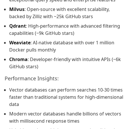
Milvus
: Open-source with excellent scalability,
backed by Zilliz with ~25k GitHub stars
Qdrant
: High-performance with advanced filtering
capabilities (~9k GitHub stars)
Weaviate
: AI-native database with over 1 million
Docker pulls monthly
Chroma
: Developer-friendly with intuitive APIs (~6k
GitHub stars)
Performance Insights:
Vector databases can perform searches 10-30 times
faster than traditional systems for high-dimensional
data
Modern vector databases handle billions of vectors
with millisecond response times