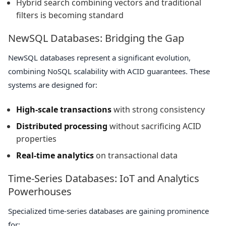
Hybrid search combining vectors and traditional
filters is becoming standard
NewSQL Databases: Bridging the Gap
NewSQL databases represent a significant evolution,
combining NoSQL scalability with ACID guarantees. These
systems are designed for:
High-scale transactions
with strong consistency
Distributed processing
without sacrificing ACID
properties
Real-time analytics
on transactional data
Time-Series Databases: IoT and Analytics
Powerhouses
Specialized time-series databases are gaining prominence
for: