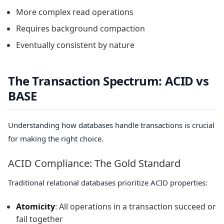
More complex read operations
Requires background compaction
Eventually consistent by nature
The Transaction Spectrum: ACID vs
BASE
Understanding how databases handle transactions is crucial
for making the right choice.
ACID Compliance: The Gold Standard
Traditional relational databases prioritize ACID properties:
Atomicity
: All operations in a transaction succeed or
fail together