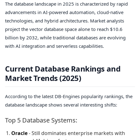
The database landscape in 2025 is characterized by rapid
advancements in AI-powered automation, cloud-native
technologies, and hybrid architectures. Market analysts
project the vector database space alone to reach $10.6
billion by 2032, while traditional databases are evolving
with AI integration and serverless capabilities.
Current Database Rankings and
Market Trends (2025)
According to the latest DB-Engines popularity rankings, the
database landscape shows several interesting shifts:
Top 5 Database Systems:
Oracle
- Still dominates enterprise markets with