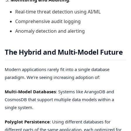
Real-time threat detection using AI/ML
Comprehensive audit logging
Anomaly detection and alerting
The Hybrid and Multi-Model Future
Modern applications rarely fit into a single database
paradigm. We're seeing increasing adoption of:
Multi-Model Databases
: Systems like ArangoDB and
CosmosDB that support multiple data models within a
single system.
Polyglot Persistence
: Using different databases for
different parts of the same application, each optimized for