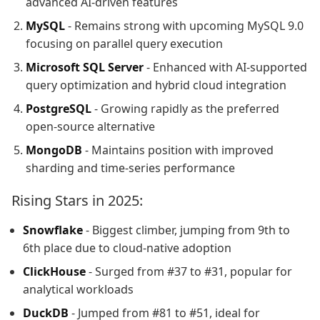
advanced AI-driven features
MySQL
- Remains strong with upcoming MySQL 9.0
focusing on parallel query execution
Microsoft SQL Server
- Enhanced with AI-supported
query optimization and hybrid cloud integration
PostgreSQL
- Growing rapidly as the preferred
open-source alternative
MongoDB
- Maintains position with improved
sharding and time-series performance
Rising Stars in 2025:
Snowflake
- Biggest climber, jumping from 9th to
6th place due to cloud-native adoption
ClickHouse
- Surged from #37 to #31, popular for
analytical workloads
DuckDB
- Jumped from #81 to #51, ideal for