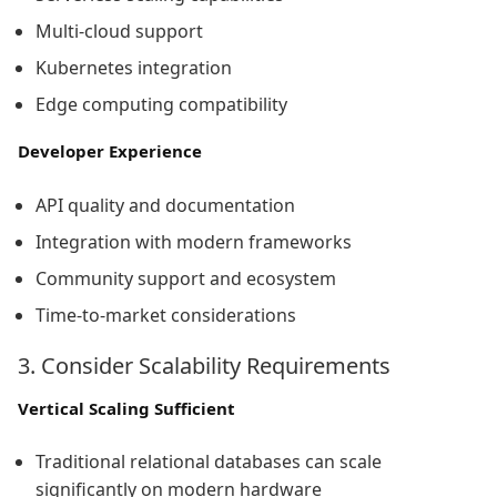
Multi-cloud support
Kubernetes integration
Edge computing compatibility
Developer Experience
API quality and documentation
Integration with modern frameworks
Community support and ecosystem
Time-to-market considerations
3. Consider Scalability Requirements
Vertical Scaling Sufficient
Traditional relational databases can scale
significantly on modern hardware