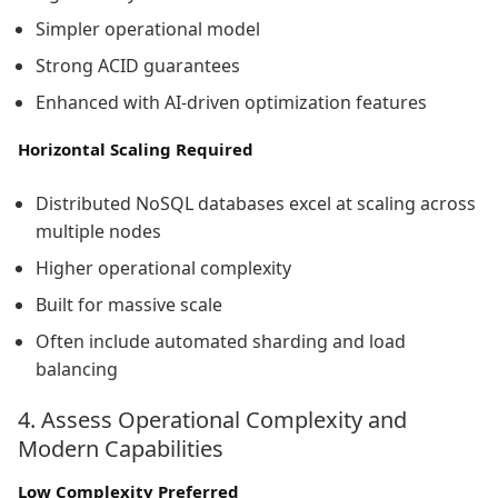
Simpler operational model
Strong ACID guarantees
Enhanced with AI-driven optimization features
Horizontal Scaling Required
Distributed NoSQL databases excel at scaling across
multiple nodes
Higher operational complexity
Built for massive scale
Often include automated sharding and load
balancing
4. Assess Operational Complexity and
Modern Capabilities
Low Complexity Preferred