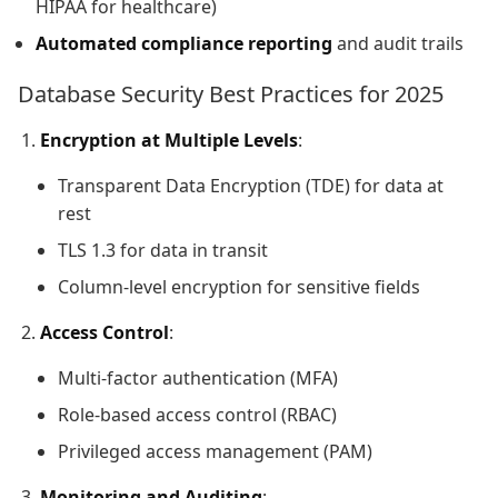
HIPAA for healthcare)
Automated compliance reporting
and audit trails
Database Security Best Practices for 2025
Encryption at Multiple Levels
:
Transparent Data Encryption (TDE) for data at
rest
TLS 1.3 for data in transit
Column-level encryption for sensitive fields
Access Control
:
Multi-factor authentication (MFA)
Role-based access control (RBAC)
Privileged access management (PAM)
Monitoring and Auditing
: