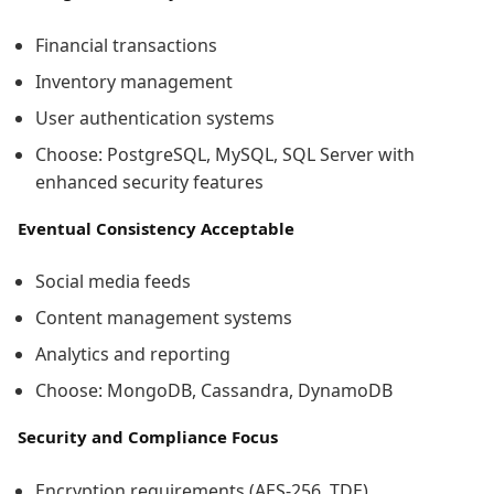
Financial transactions
Inventory management
User authentication systems
Choose: PostgreSQL, MySQL, SQL Server with
enhanced security features
Eventual Consistency Acceptable
Social media feeds
Content management systems
Analytics and reporting
Choose: MongoDB, Cassandra, DynamoDB
Security and Compliance Focus
Encryption requirements (AES-256, TDE)