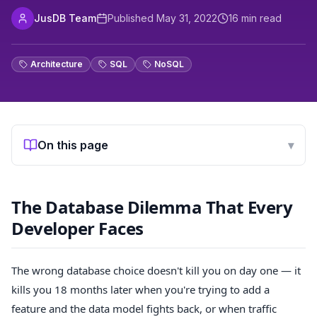
JusDB Team
Published
May 31, 2022
16
min read
Architecture
SQL
NoSQL
On this page
▾
The Database Dilemma That Every
Developer Faces
The wrong database choice doesn't kill you on day one — it
kills you 18 months later when you're trying to add a
feature and the data model fights back, or when traffic