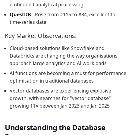
embedded analytical processing
QuestDB
- Rose from #115 to #84, excellent for
time-series data
Key Market Observations:
Cloud-based solutions like Snowflake and
Databricks are changing the way organisations
approach large analytics and AI workloads
AI functions are becoming a must for performance
optimisation in traditional databases
Vector databases are experiencing explosive
growth, with searches for "vector database"
growing 11× between Jan 2023 and Jan 2025
Understanding the Database