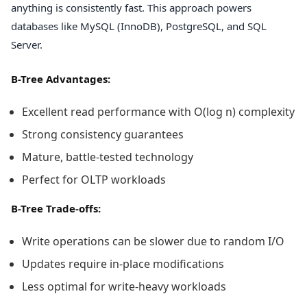
anything is consistently fast. This approach powers
databases like MySQL (InnoDB), PostgreSQL, and SQL
Server.
B-Tree Advantages:
Excellent read performance with O(log n) complexity
Strong consistency guarantees
Mature, battle-tested technology
Perfect for OLTP workloads
B-Tree Trade-offs:
Write operations can be slower due to random I/O
Updates require in-place modifications
Less optimal for write-heavy workloads