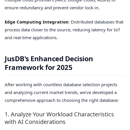
ensure redundancy and prevent vendor lock-in.
Edge Computing Integration
: Distributed databases that
process data closer to the source, reducing latency for IoT
and real-time applications.
JusDB's Enhanced Decision
Framework for 2025
After working with countless database selection projects
and analyzing current market trends, we've developed a
comprehensive approach to choosing the right database:
1. Analyze Your Workload Characteristics
with AI Considerations