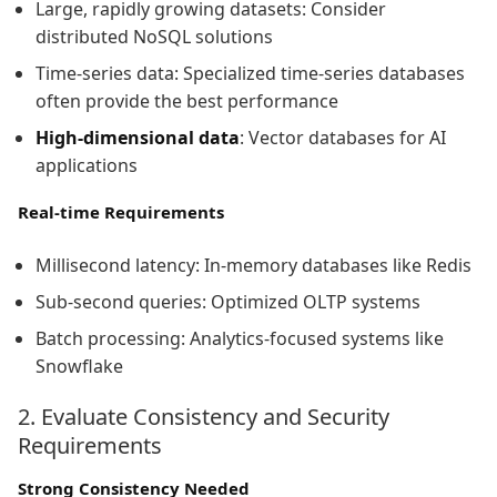
Large, rapidly growing datasets: Consider
distributed NoSQL solutions
Time-series data: Specialized time-series databases
often provide the best performance
High-dimensional data
: Vector databases for AI
applications
Real-time Requirements
Millisecond latency: In-memory databases like Redis
Sub-second queries: Optimized OLTP systems
Batch processing: Analytics-focused systems like
Snowflake
2. Evaluate Consistency and Security
Requirements
Strong Consistency Needed