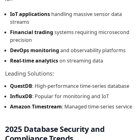
IoT applications
handling massive sensor data
streams
Financial trading
systems requiring microsecond
precision
DevOps monitoring
and observability platforms
Real-time analytics
on streaming data
Leading Solutions:
QuestDB
: High-performance time-series database
InfluxDB
: Popular for monitoring and IoT
Amazon Timestream
: Managed time-series service
2025 Database Security and
Compliance Trends