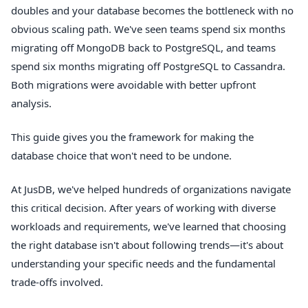
doubles and your database becomes the bottleneck with no
obvious scaling path. We've seen teams spend six months
migrating off MongoDB back to PostgreSQL, and teams
spend six months migrating off PostgreSQL to Cassandra.
Both migrations were avoidable with better upfront
analysis.
This guide gives you the framework for making the
database choice that won't need to be undone.
At JusDB, we've helped hundreds of organizations navigate
this critical decision. After years of working with diverse
workloads and requirements, we've learned that choosing
the right database isn't about following trends—it's about
understanding your specific needs and the fundamental
trade-offs involved.