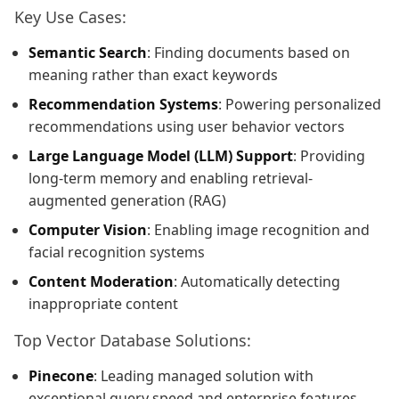
Key Use Cases:
Semantic Search
: Finding documents based on
meaning rather than exact keywords
Recommendation Systems
: Powering personalized
recommendations using user behavior vectors
Large Language Model (LLM) Support
: Providing
long-term memory and enabling retrieval-
augmented generation (RAG)
Computer Vision
: Enabling image recognition and
facial recognition systems
Content Moderation
: Automatically detecting
inappropriate content
Top Vector Database Solutions:
Pinecone
: Leading managed solution with
exceptional query speed and enterprise features