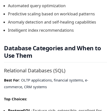
Automated query optimization
Predictive scaling based on workload patterns
Anomaly detection and self-healing capabilities
Intelligent index recommendations
Database Categories and When to
Use Them
Relational Databases (SQL)
Best For
: OLTP applications, financial systems, e-
commerce, CRM systems
Top Choices:
PostgreSQL
: Feature-rich, extensible, excellent for