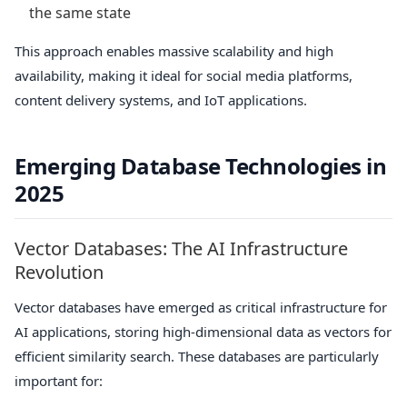
the same state
This approach enables massive scalability and high
availability, making it ideal for social media platforms,
content delivery systems, and IoT applications.
Emerging Database Technologies in
2025
Vector Databases: The AI Infrastructure
Revolution
Vector databases have emerged as critical infrastructure for
AI applications, storing high-dimensional data as vectors for
efficient similarity search. These databases are particularly
important for: