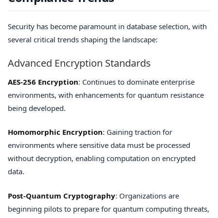
Security has become paramount in database selection, with
several critical trends shaping the landscape:
Advanced Encryption Standards
AES-256 Encryption
: Continues to dominate enterprise
environments, with enhancements for quantum resistance
being developed.
Homomorphic Encryption
: Gaining traction for
environments where sensitive data must be processed
without decryption, enabling computation on encrypted
data.
Post-Quantum Cryptography
: Organizations are
beginning pilots to prepare for quantum computing threats,