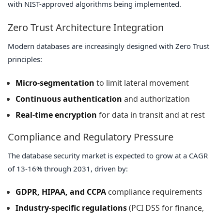
with NIST-approved algorithms being implemented.
Zero Trust Architecture Integration
Modern databases are increasingly designed with Zero Trust
principles:
Micro-segmentation
to limit lateral movement
Continuous authentication
and authorization
Real-time encryption
for data in transit and at rest
Compliance and Regulatory Pressure
The database security market is expected to grow at a CAGR
of 13-16% through 2031, driven by:
GDPR, HIPAA, and CCPA
compliance requirements
Industry-specific regulations
(PCI DSS for finance,