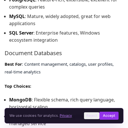
complex queries
MySQL
: Mature, widely adopted, great for web
applications
SQL Server
: Enterprise features, Windows
ecosystem integration
Document Databases
Best For
: Content management, catalogs, user profiles,
real-time analytics
Top Choices:
MongoDB
: Flexible schema, rich query language,
horizontal scaling
Amazon DocumentDB
: MongoDB-compatible,
We use cookies for analytics.
Privacy
Reject
Accept
managed service