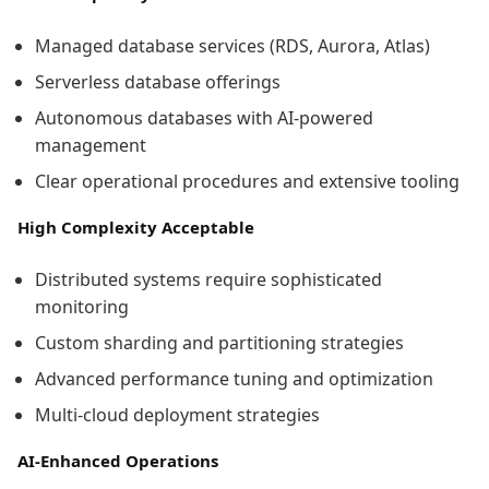
Managed database services (RDS, Aurora, Atlas)
Serverless database offerings
Autonomous databases with AI-powered
management
Clear operational procedures and extensive tooling
High Complexity Acceptable
Distributed systems require sophisticated
monitoring
Custom sharding and partitioning strategies
Advanced performance tuning and optimization
Multi-cloud deployment strategies
AI-Enhanced Operations