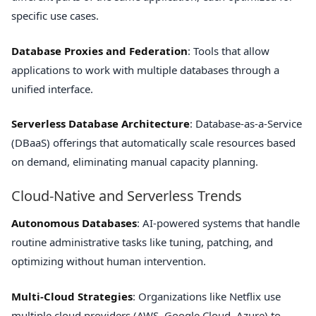
specific use cases.
Database Proxies and Federation
: Tools that allow
applications to work with multiple databases through a
unified interface.
Serverless Database Architecture
: Database-as-a-Service
(DBaaS) offerings that automatically scale resources based
on demand, eliminating manual capacity planning.
Cloud-Native and Serverless Trends
Autonomous Databases
: AI-powered systems that handle
routine administrative tasks like tuning, patching, and
optimizing without human intervention.
Multi-Cloud Strategies
: Organizations like Netflix use
multiple cloud providers (AWS, Google Cloud, Azure) to