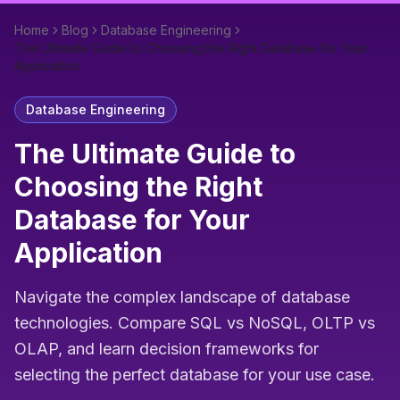
Home
Blog
Database Engineering
The Ultimate Guide to Choosing the Right Database for Your
Application
Database Engineering
The Ultimate Guide to
Choosing the Right
Database for Your
Application
Navigate the complex landscape of database
technologies. Compare SQL vs NoSQL, OLTP vs
OLAP, and learn decision frameworks for
selecting the perfect database for your use case.